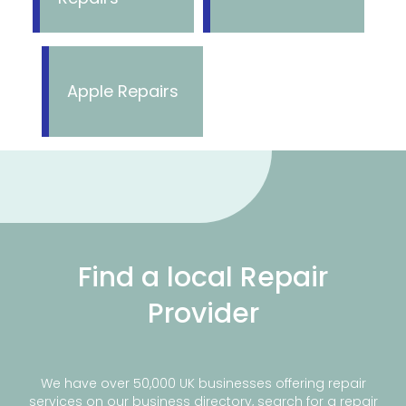
Apple Repairs
Find a local Repair
Provider
We have over 50,000 UK businesses offering repair
services on our business directory, search for a repair