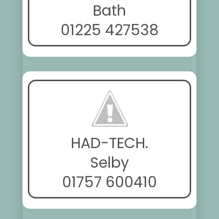
Bath
01225 427538
HAD-TECH.
Selby
01757 600410