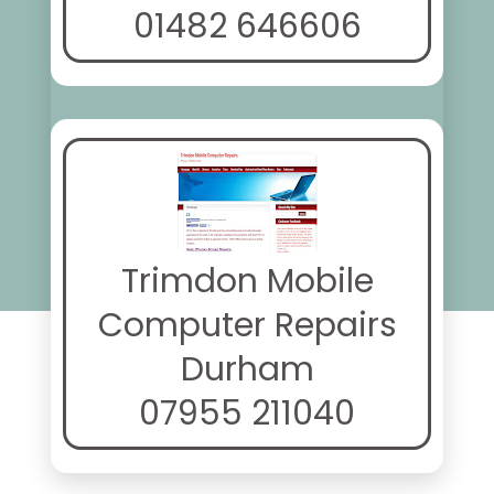
01482 646606
Trimdon Mobile
Computer Repairs
Durham
07955 211040