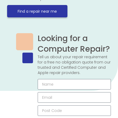
Find a repair near me
Looking for a
Computer Repair?
Tell us about your repair requirement
for a free no obligation quote from our
trusted and Certified Computer and
Apple repair providers.