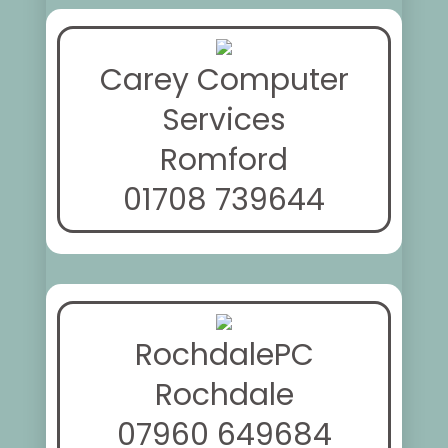
Carey Computer
Services
Romford
01708 739644
RochdalePC
Rochdale
07960 649684