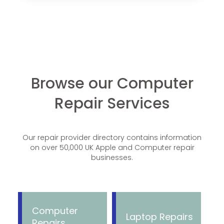
Browse our Computer
Repair Services
Our repair provider directory contains information
on over 50,000 UK Apple and Computer repair
businesses.
Computer
Laptop Repairs
Repairs