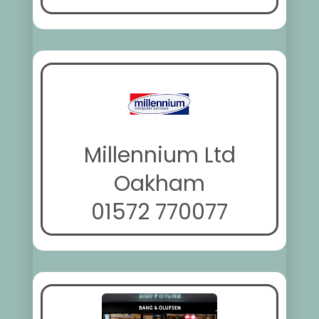
Millennium Ltd
Oakham
01572 770077