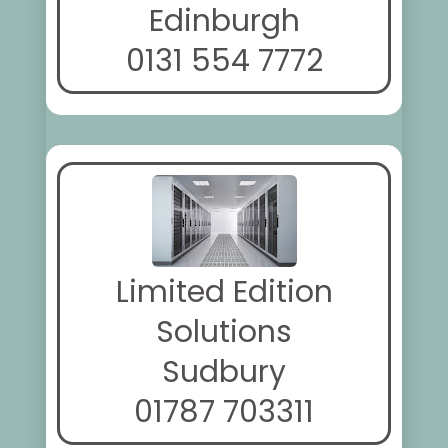
Edinburgh
0131 554 7772
Limited Edition
Solutions
Sudbury
01787 703311