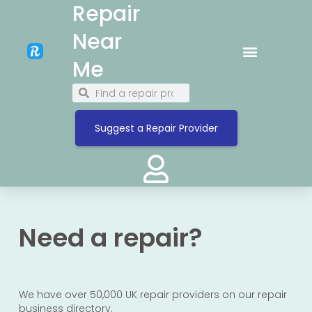
Repair
Near
Me
Suggest a Repair Provider
Need a repair?
We have over 50,000 UK repair providers on our repair
business directory.