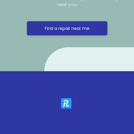
near you.
Find a repair near me