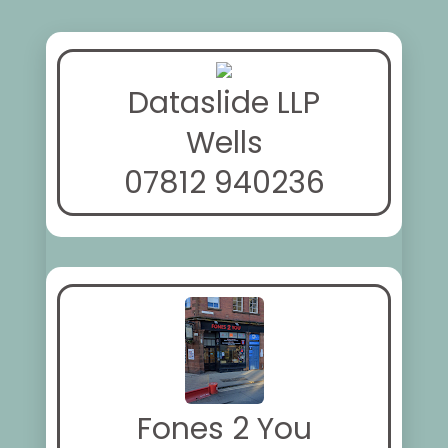
Dataslide LLP
Wells
07812 940236
Fones 2 You