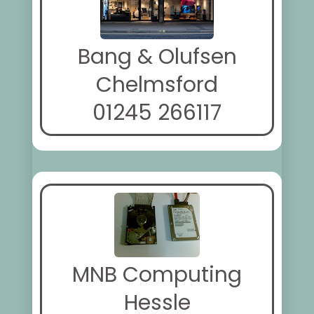
Bang & Olufsen
Chelmsford
01245 266117
MNB Computing
Hessle