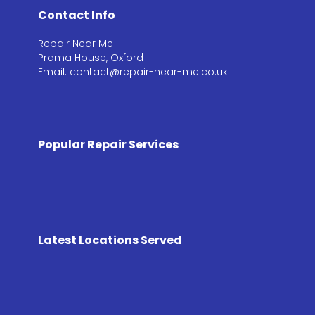
Contact Info
Repair Near Me
Prama House, Oxford
Email: contact@repair-near-me.co.uk
Popular Repair Services
Latest Locations Served