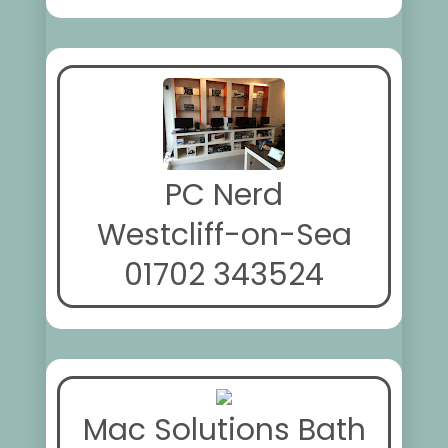
PC Nerd
Westcliff-on-Sea
01702 343524
Mac Solutions Bath