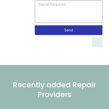
Send
Recently added Repair
Providers