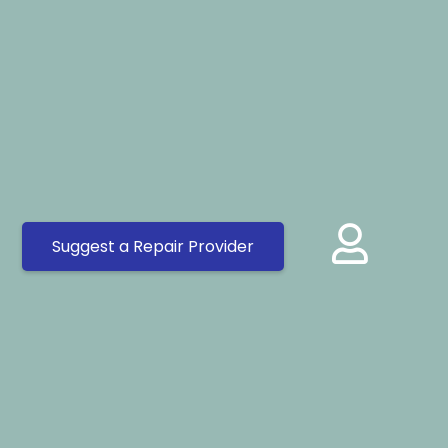
Suggest a Repair Provider