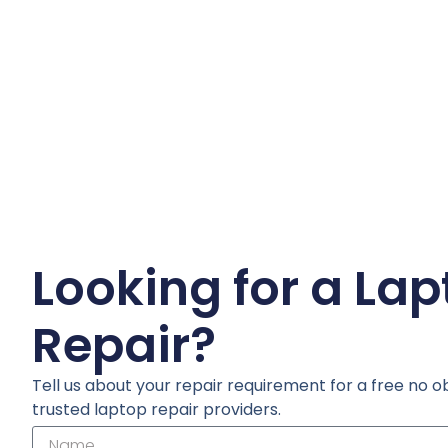
Looking for a La
Repair?
Tell us about your repair requirement for a free no o
trusted laptop repair providers.