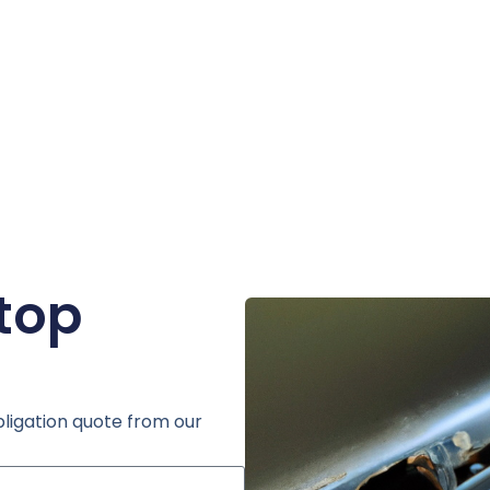
ptop
bligation quote from our