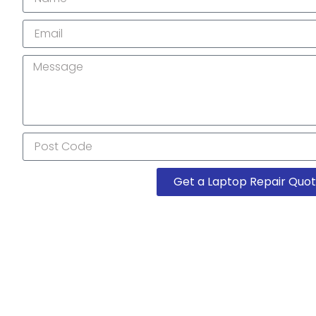
Get a Laptop Repair Quo