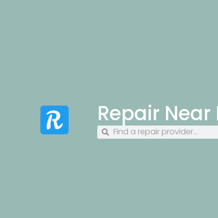
Repair Near