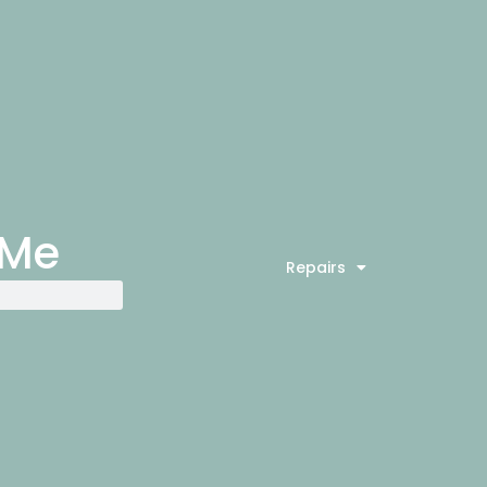
 Me
Repairs