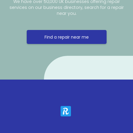
We have over 50,000 UK businesses offering repair
services on our business directory, search for a repair
near you.
Find a repair near me