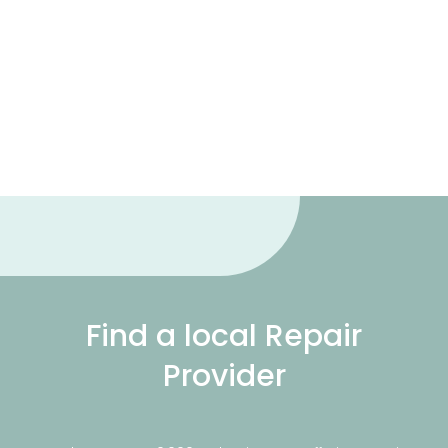
Find a local Repair
Provider