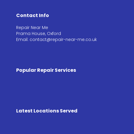
Contact Info
Repair Near Me
Prama House, Oxford
Email: contact@repair-near-me.co.uk
Popular Repair Services
Latest Locations Served