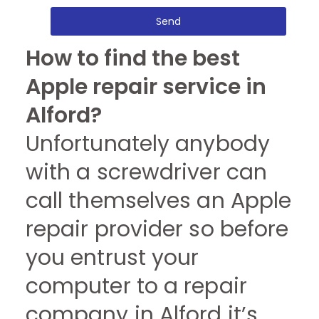
Send
How to find the best
Apple repair service in
Alford?
Unfortunately anybody
with a screwdriver can
call themselves an Apple
repair provider so before
you entrust your
computer to a repair
company in Alford it’s