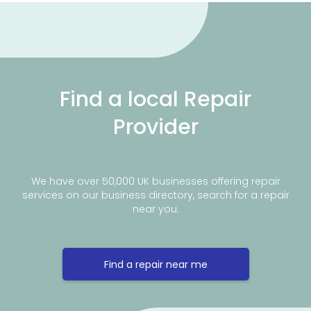
Find a local Repair
Provider
We have over 50,000 UK businesses offering repair
services on our business directory, search for a repair
near you.
Find a repair near me