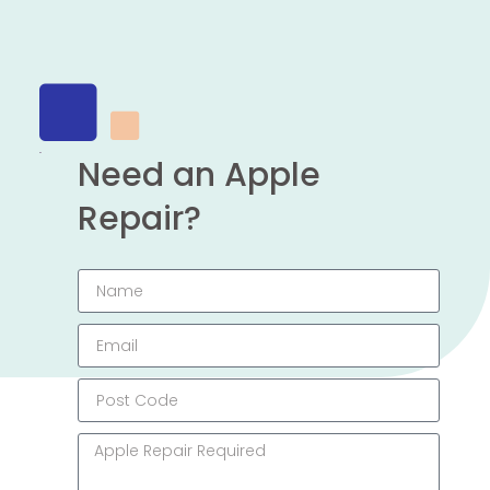
Need an Apple
Repair?