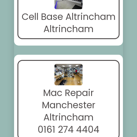
Cell Base Altrincham
Altrincham
Mac Repair
Manchester
Altrincham
0161 274 4404