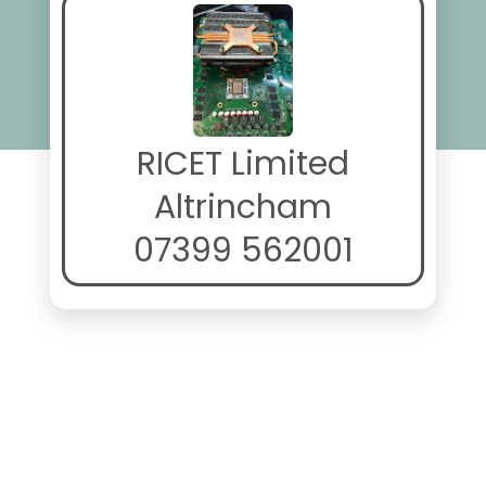
RICET Limited
Altrincham
07399 562001