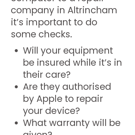
company in Altrincham
it’s important to do
some checks.
Will your equipment
be insured while it’s in
their care?
Are they authorised
by Apple to repair
your device?
What warranty will be