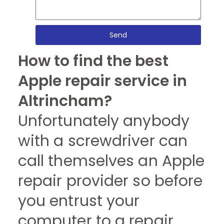
Send
How to find the best
Apple repair service in
Altrincham?
Unfortunately anybody
with a screwdriver can
call themselves an Apple
repair provider so before
you entrust your
computer to a repair