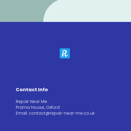
Contact Info
Repair Near Me
Prama House, Oxford
Email: contact@repair-near-me.co.uk