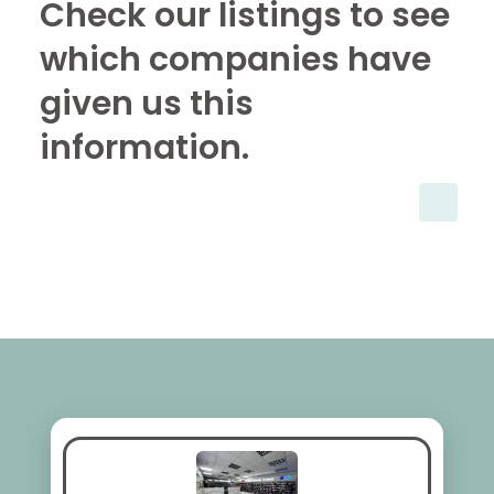
Check our listings to see
which companies have
given us this
information.