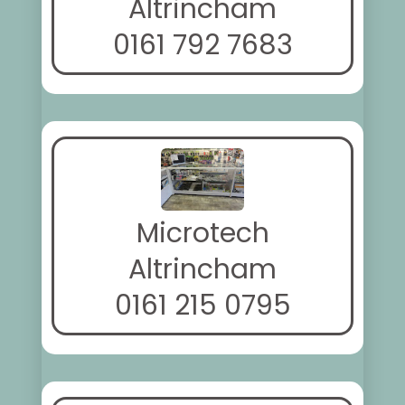
Altrincham
0161 792 7683
Microtech
Altrincham
0161 215 0795