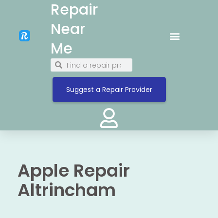
Repair
Near
Me
Suggest a Repair Provider
Apple Repair
Altrincham