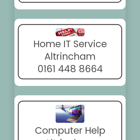
Home IT Service
Altrincham
0161 448 8664
Computer Help