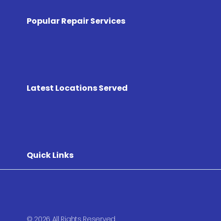
Popular Repair Services
Latest Locations Served
Quick Links
© 2026 All Rights Reserved