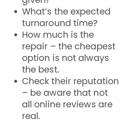
given?
What’s the expected
turnaround time?
How much is the
repair – the cheapest
option is not always
the best.
Check their reputation
– be aware that not
all online reviews are
real.