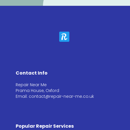
Contact Info
Repair Near Me
Prama House, Oxford
Email: contact@repair-near-me.co.uk
Popular Repair Services