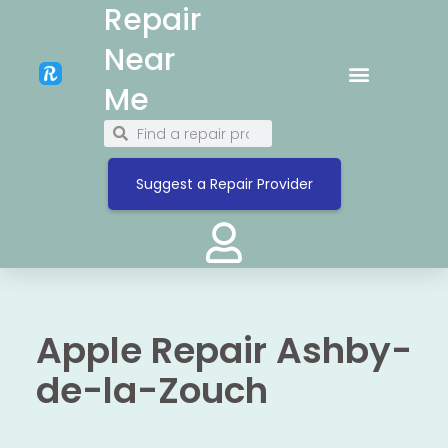
Repair
Near
Me
Suggest a Repair Provider
Apple Repair Ashby-
de-la-Zouch