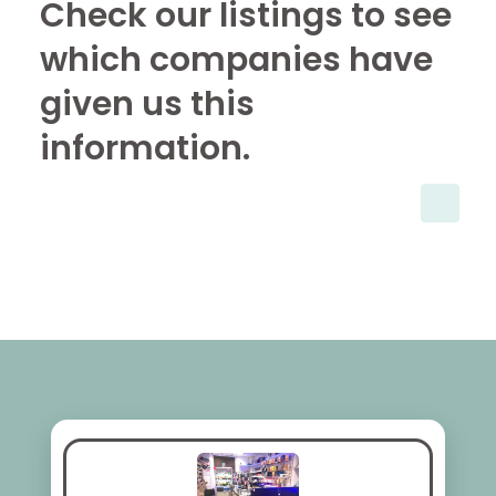
Check our listings to see
which companies have
given us this
information.