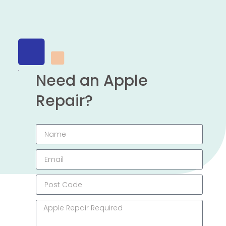
Need an Apple
Repair?