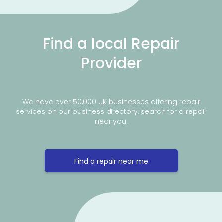
Find a local Repair
Provider
We have over 50,000 UK businesses offering repair
services on our business directory, search for a repair
near you.
Find a repair near me