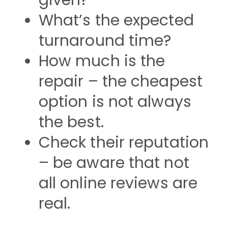
given?
What’s the expected
turnaround time?
How much is the
repair – the cheapest
option is not always
the best.
Check their reputation
– be aware that not
all online reviews are
real.