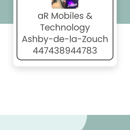
aR Mobiles &
Technology
Ashby-de-la-Zouch
447438944783