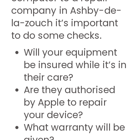
company in Ashby-de-
la-zouch it’s important
to do some checks.
Will your equipment
be insured while it’s in
their care?
Are they authorised
by Apple to repair
your device?
What warranty will be