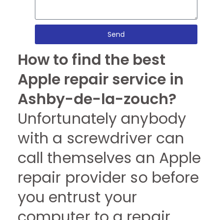
Send
How to find the best
Apple repair service in
Ashby-de-la-zouch?
Unfortunately anybody
with a screwdriver can
call themselves an Apple
repair provider so before
you entrust your
computer to a repair