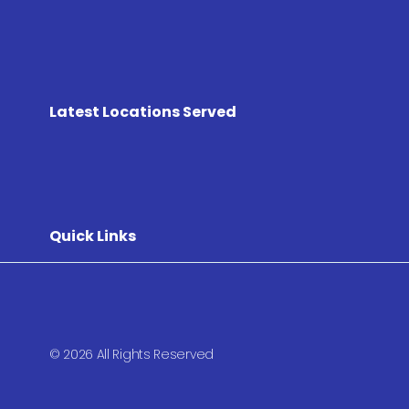
Latest Locations Served
Quick Links
© 2026 All Rights Reserved