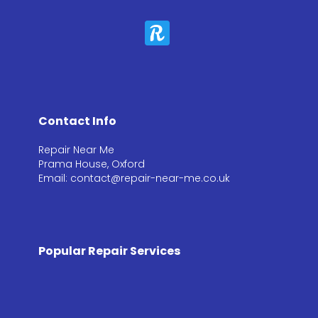
Contact Info
Repair Near Me
Prama House, Oxford
Email: contact@repair-near-me.co.uk
Popular Repair Services