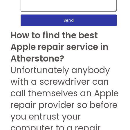
Send
How to find the best
Apple repair service in
Atherstone?
Unfortunately anybody
with a screwdriver can
call themselves an Apple
repair provider so before
you entrust your
computer to a repair