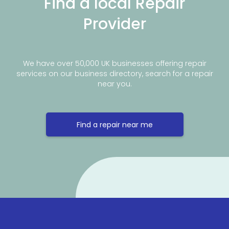
Find a local Repair
Provider
We have over 50,000 UK businesses offering repair
services on our business directory, search for a repair
near you.
Find a repair near me