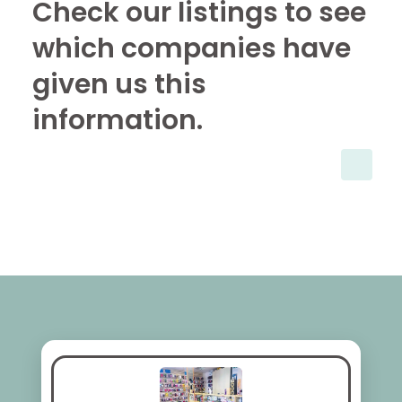
Check our listings to see
which companies have
given us this
information.