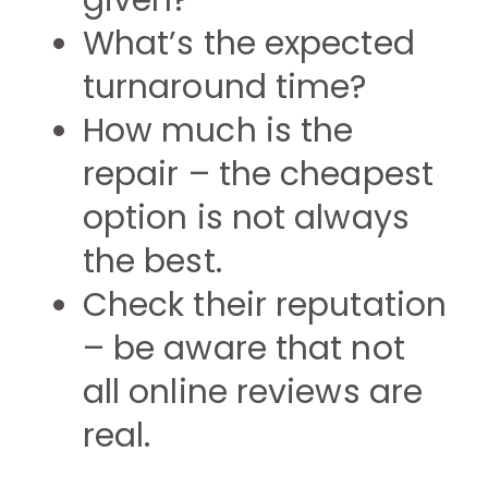
given?
What’s the expected
turnaround time?
How much is the
repair – the cheapest
option is not always
the best.
Check their reputation
– be aware that not
all online reviews are
real.