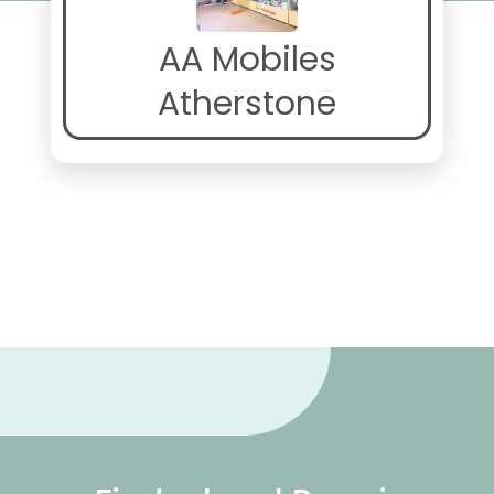
AA Mobiles
Atherstone