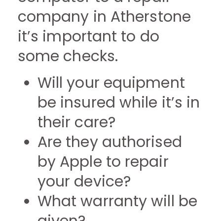
company in Atherstone
it’s important to do
some checks.
Will your equipment
be insured while it’s in
their care?
Are they authorised
by Apple to repair
your device?
What warranty will be