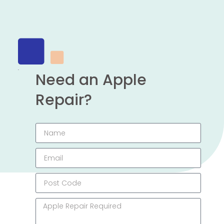
Need an Apple
Repair?