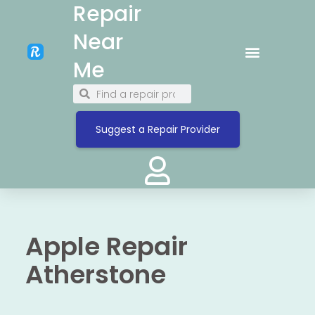
Repair
Near
Me
Suggest a Repair Provider
Apple Repair
Atherstone