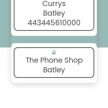
Currys
Batley
443445610000
The Phone Shop
Batley