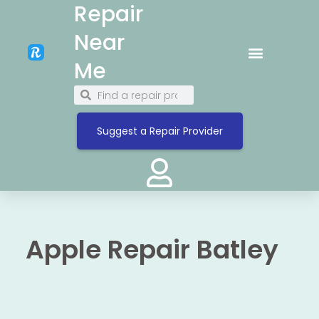
Repair
Near
Me
Suggest a Repair Provider
Apple Repair Batley