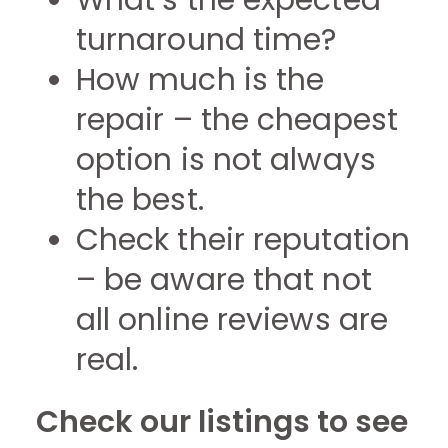
What’s the expected
turnaround time?
How much is the
repair – the cheapest
option is not always
the best.
Check their reputation
– be aware that not
all online reviews are
real.
Check our listings to see