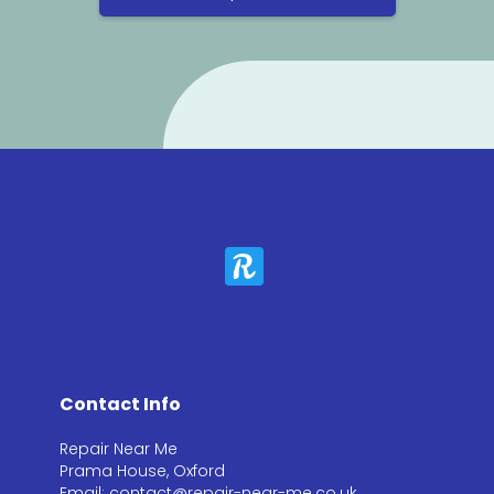
Contact Info
Repair Near Me
Prama House, Oxford
Email: contact@repair-near-me.co.uk