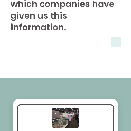
which companies have
given us this
information.