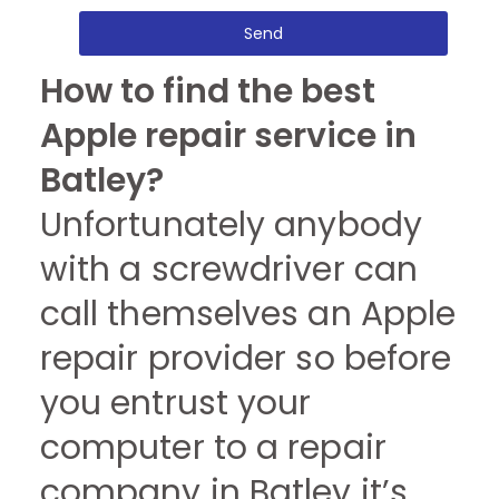
Send
How to find the best
Apple repair service in
Batley?
Unfortunately anybody
with a screwdriver can
call themselves an Apple
repair provider so before
you entrust your
computer to a repair
company in Batley it’s