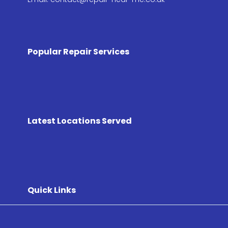
Popular Repair Services
Latest Locations Served
Quick Links