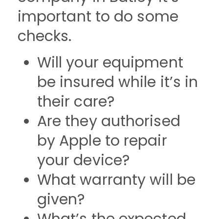
important to do some
checks.
Will your equipment
be insured while it’s in
their care?
Are they authorised
by Apple to repair
your device?
What warranty will be
given?