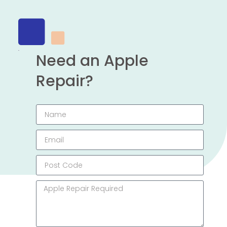
Need an Apple
Repair?