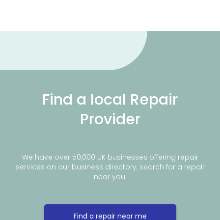
Find a local Repair
Provider
We have over 50,000 UK businesses offering repair
services on our business directory, search for a repair
near you.
Find a repair near me