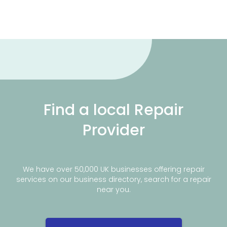
Find a local Repair
Provider
We have over 50,000 UK businesses offering repair
services on our business directory, search for a repair
near you.