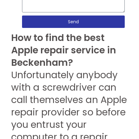
Send
How to find the best
Apple repair service in
Beckenham?
Unfortunately anybody
with a screwdriver can
call themselves an Apple
repair provider so before
you entrust your
computer to a repair