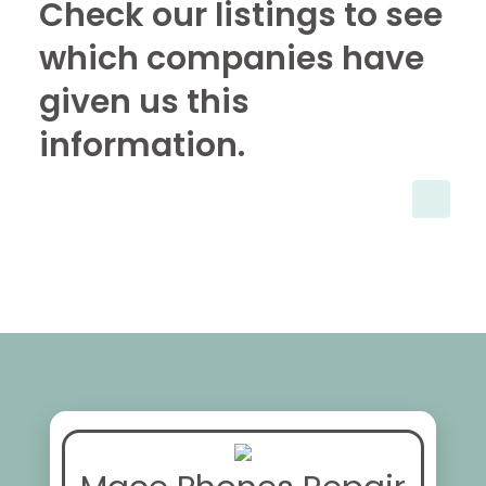
Check our listings to see
which companies have
given us this
information.