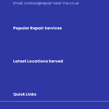
Email: contact@repair-near-me.co.uk
Popular Repair Services
Latest Locations Served
Quick Links