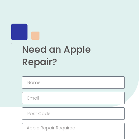
Need an Apple
Repair?