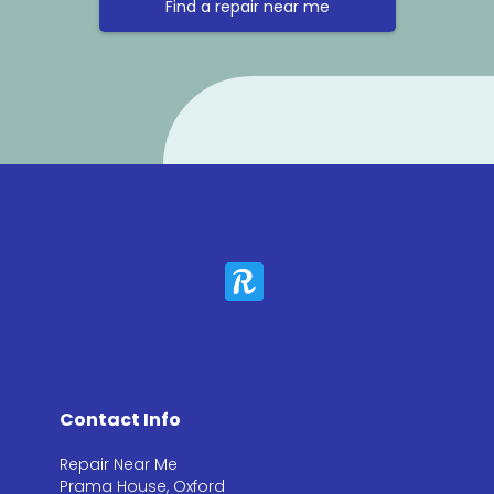
Find a repair near me
Contact Info
Repair Near Me
Prama House, Oxford