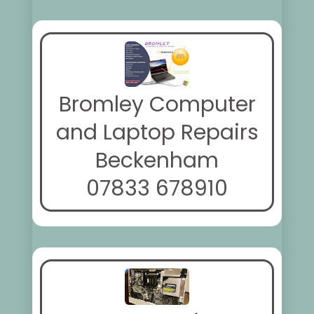
Bromley Computer
and Laptop Repairs
Beckenham
07833 678910