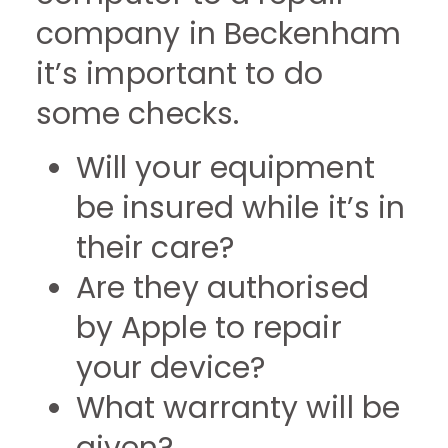
company in Beckenham
it’s important to do
some checks.
Will your equipment
be insured while it’s in
their care?
Are they authorised
by Apple to repair
your device?
What warranty will be