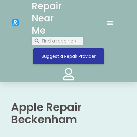
Repair
Near
Me
Suggest a Repair Provider
Apple Repair
Beckenham