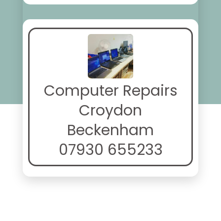
Computer Repairs
Croydon
Beckenham
07930 655233