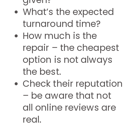
given?
What’s the expected
turnaround time?
How much is the
repair – the cheapest
option is not always
the best.
Check their reputation
– be aware that not
all online reviews are
real.