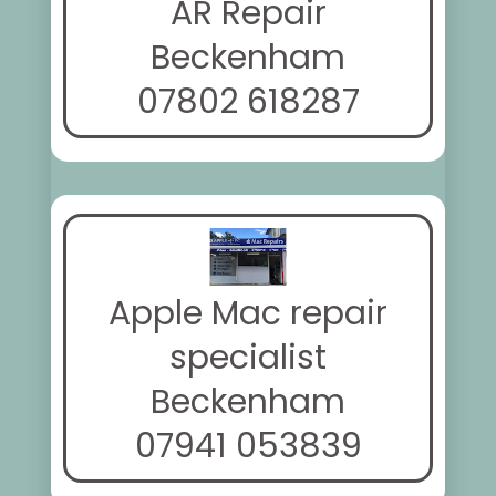
AR Repair
Beckenham
07802 618287
Apple Mac repair
specialist
Beckenham
07941 053839