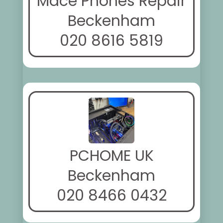
Mace Phones Repair
Beckenham
020 8616 5819
PCHOME UK
Beckenham
020 8466 0432