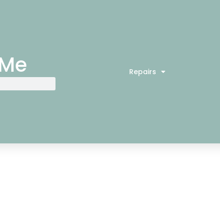
 Me
Repairs