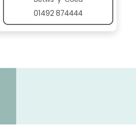
01492 874444