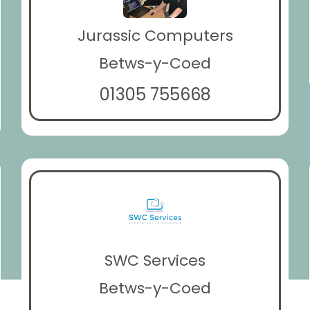
Jurassic Computers
Betws-y-Coed
01305 755668
SWC Services
Betws-y-Coed