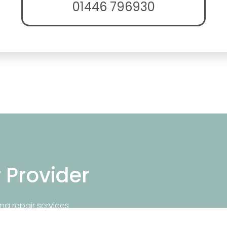
01446 796930
r Provider
ng repair services
repair near you.