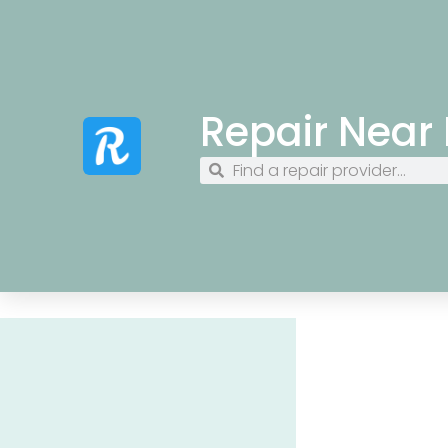
Repair Near