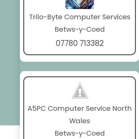
Trilo-Byte Computer Services
Betws-y-Coed
07780 713382
A5PC Computer Service North
Wales
Betws-y-Coed