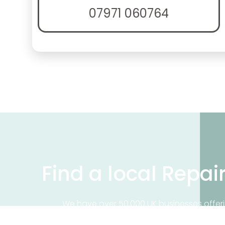
07971 060764
Find a local Repai
We have over 50,000 UK businesses offeri
on our business directory, search for a 