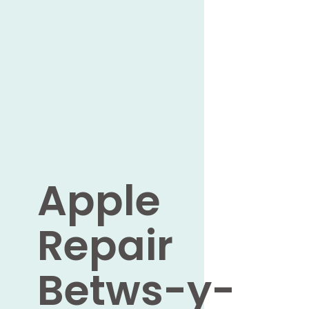
Apple
Repair
Betws-y-