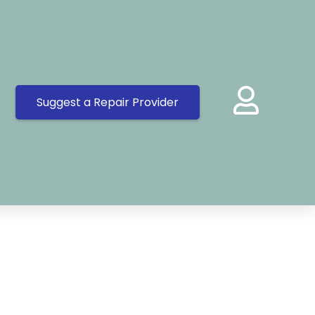
Suggest a Repair Provider