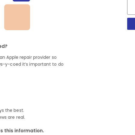
oed?
n Apple repair provider so
s-y-coed it’s important to do
ys the best.
ews are real.
 this information.