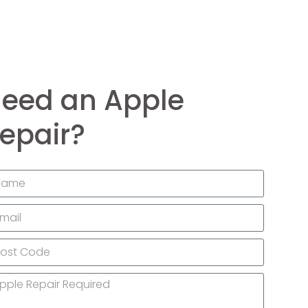
eed an Apple
epair?