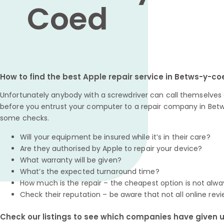
Coed
How to find the best Apple repair service in Betws-y-c
Unfortunately anybody with a screwdriver can call themselves a
before you entrust your computer to a repair company in Betw
some checks.
Will your equipment be insured while it’s in their care?
Are they authorised by Apple to repair your device?
What warranty will be given?
What’s the expected turnaround time?
How much is the repair – the cheapest option is not alwa
Check their reputation – be aware that not all online revi
Check our listings to see which companies have given us