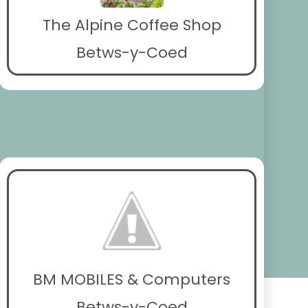
The Alpine Coffee Shop
Betws-y-Coed
BM MOBILES & Computers
Betws-y-Coed