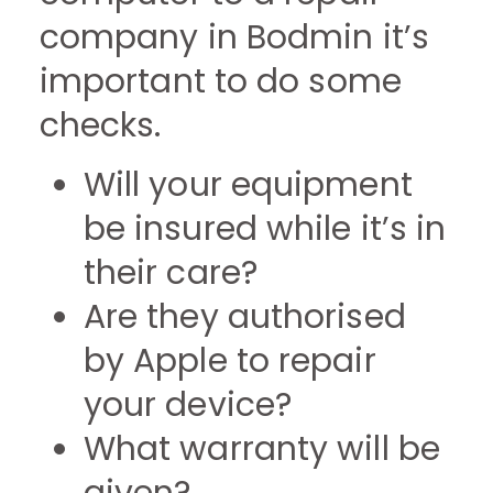
company in Bodmin it’s
important to do some
checks.
Will your equipment
be insured while it’s in
their care?
Are they authorised
by Apple to repair
your device?
What warranty will be