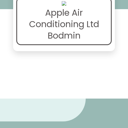
Apple Air
Conditioning Ltd
Bodmin