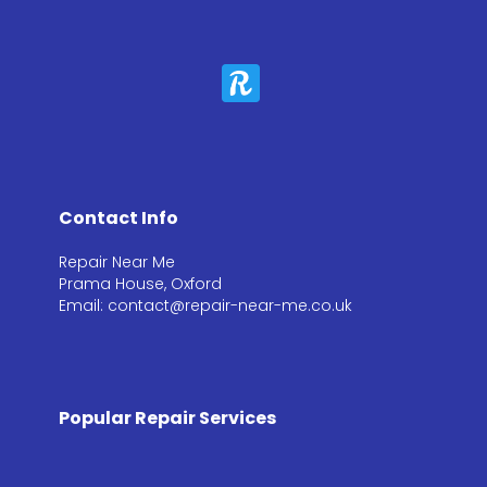
Contact Info
Repair Near Me
Prama House, Oxford
Email: contact@repair-near-me.co.uk
Popular Repair Services