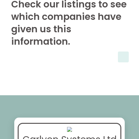
Check our listings to see
which companies have
given us this
information.