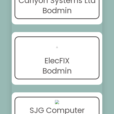
Carlyon Systems Ltd
Bodmin
ElecFIX
Bodmin
SJG Computer