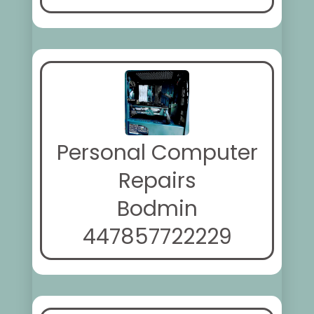
Personal Computer
Repairs
Bodmin
447857722229