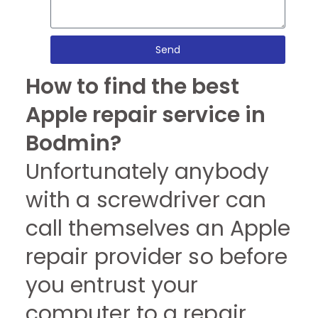
Send
How to find the best
Apple repair service in
Bodmin?
Unfortunately anybody
with a screwdriver can
call themselves an Apple
repair provider so before
you entrust your
computer to a repair