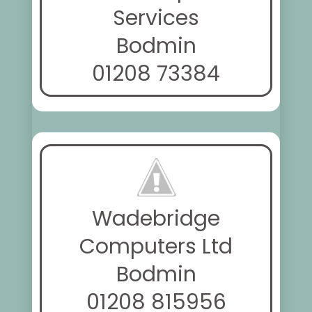
Services
Bodmin
01208 73384
Wadebridge
Computers Ltd
Bodmin
01208 815956