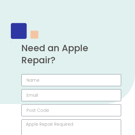
Need an Apple
Repair?