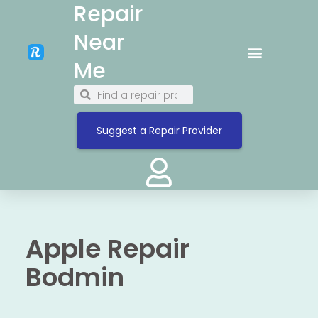
Repair
Near
Me
Suggest a Repair Provider
Apple Repair
Bodmin