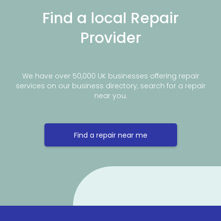
Find a local Repair
Provider
We have over 50,000 UK businesses offering repair
services on our business directory, search for a repair
near you.
Find a repair near me