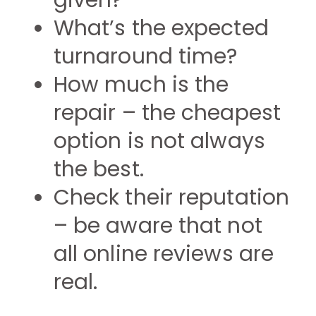
given?
What’s the expected
turnaround time?
How much is the
repair – the cheapest
option is not always
the best.
Check their reputation
– be aware that not
all online reviews are
real.