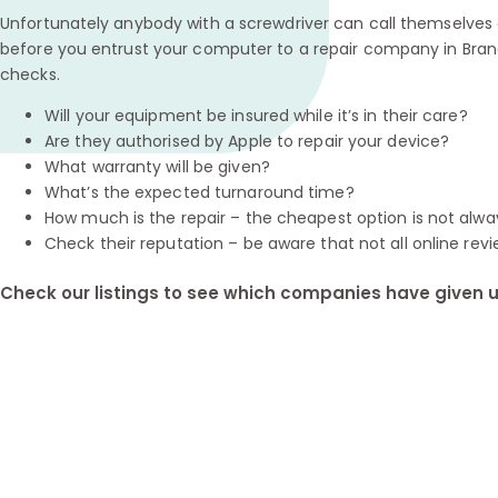
Unfortunately anybody with a screwdriver can call themselves a
before you entrust your computer to a repair company in Bran
checks.
Will your equipment be insured while it’s in their care?
Are they authorised by Apple to repair your device?
What warranty will be given?
What’s the expected turnaround time?
How much is the repair – the cheapest option is not alwa
Check their reputation – be aware that not all online revi
Check our listings to see which companies have given us