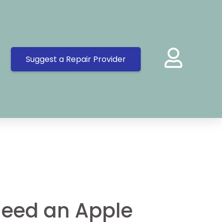
Suggest a Repair Provider
eed an Apple