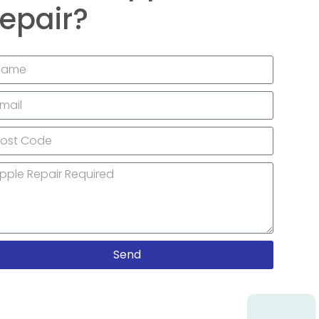
epair?
Send