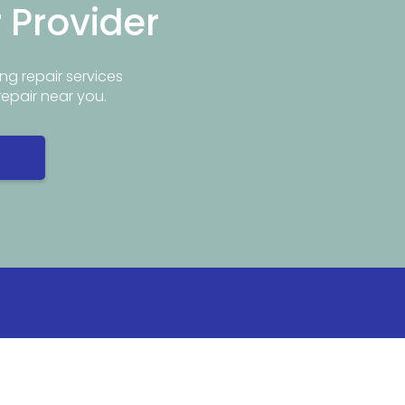
r Provider
ng repair services
repair near you.
Info
Popular Repair Services
ar Me