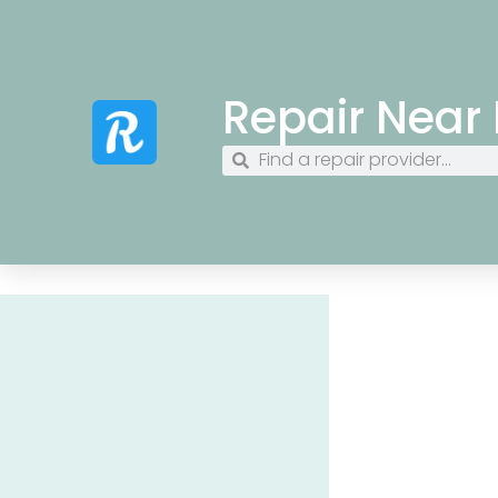
Repair Near