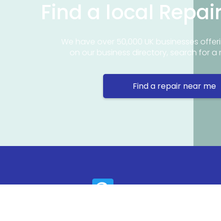
Find a local Repai
We have over 50,000 UK businesses offeri
on our business directory, search for a 
Find a repair near me
Contact 
Repair Ne