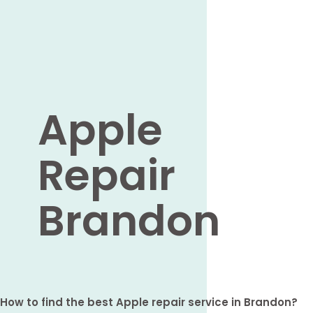
Apple
Repair
Brandon
How to find the best Apple repair service in Brandon?