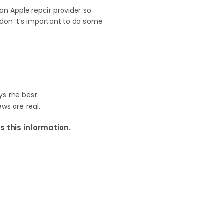
n Apple repair provider so
don it’s important to do some
ys the best.
ews are real.
 this information.