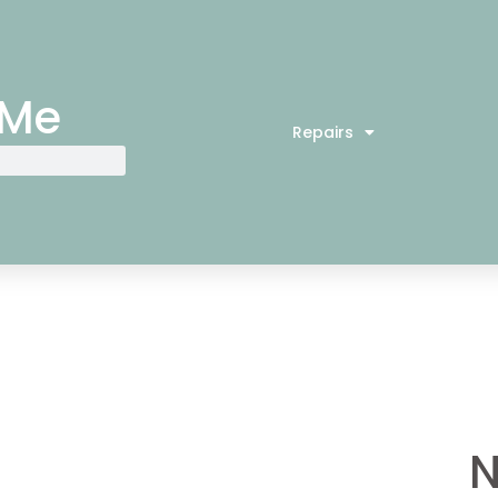
 Me
Repairs
N