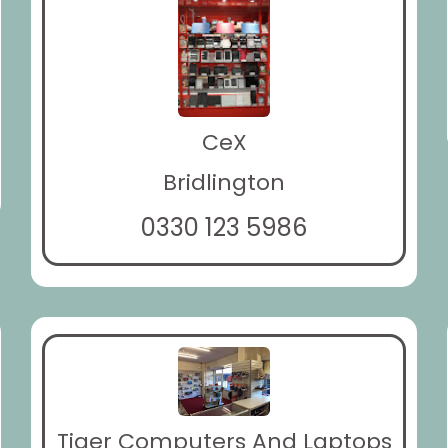
CeX
Bridlington
0330 123 5986
Tiger Computers And Laptops