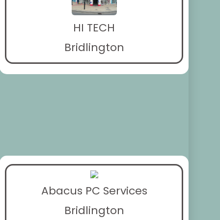
HI TECH
Bridlington
Abacus PC Services
Bridlington