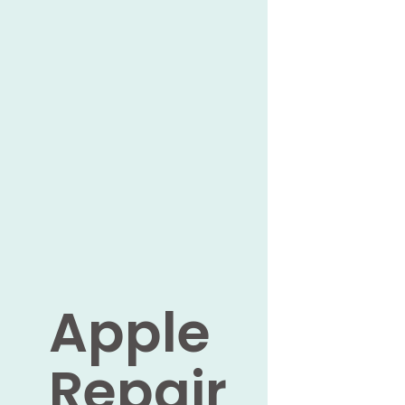
Apple
Repair