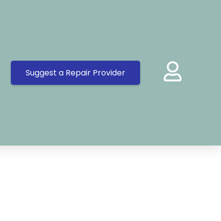
Suggest a Repair Provider