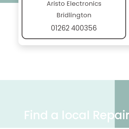
Aristo Electronics
Bridlington
01262 400356
Find a local Repai