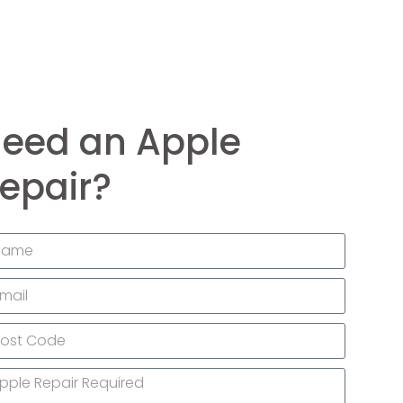
eed an Apple
epair?