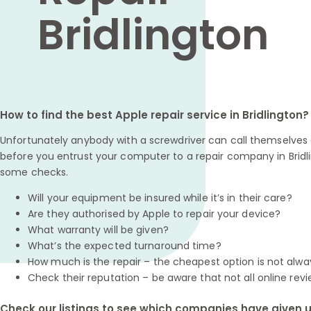
Bridlington
How to find the best Apple repair service in Bridlington?
Unfortunately anybody with a screwdriver can call themselves a
before you entrust your computer to a repair company in Bridli
some checks.
Will your equipment be insured while it’s in their care?
Are they authorised by Apple to repair your device?
What warranty will be given?
What’s the expected turnaround time?
How much is the repair – the cheapest option is not alwa
Check their reputation – be aware that not all online revi
Check our listings to see which companies have given us