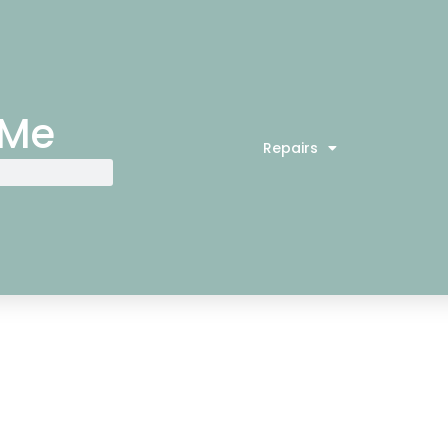
 Me
Repairs