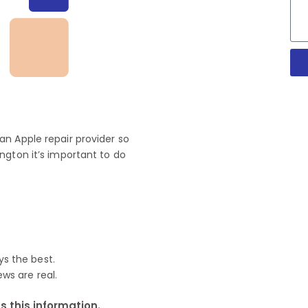
n Apple repair provider so
ngton it’s important to do
ys the best.
ews are real.
 this information.