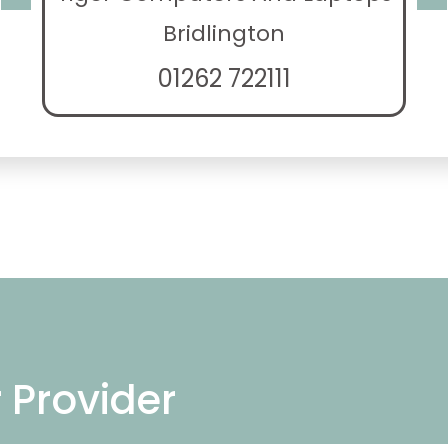
Bridlington
01262 722111
r Provider