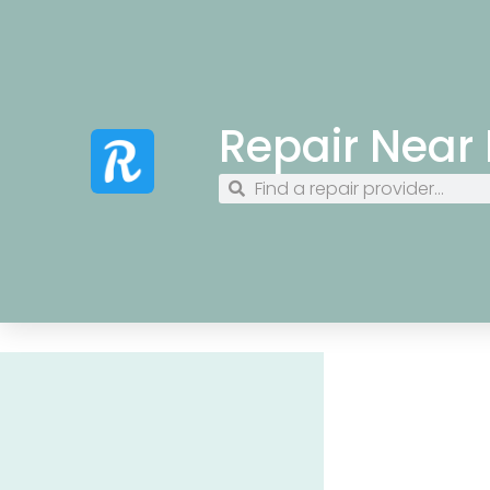
Repair Near