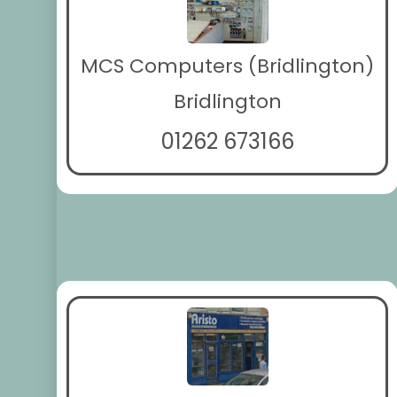
MCS Computers (Bridlington)
Bridlington
01262 673166