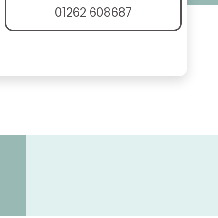
01262 608687