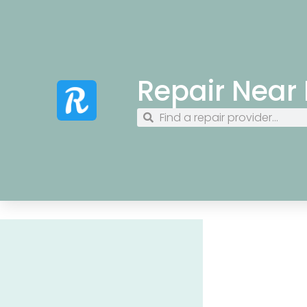
Repair Near