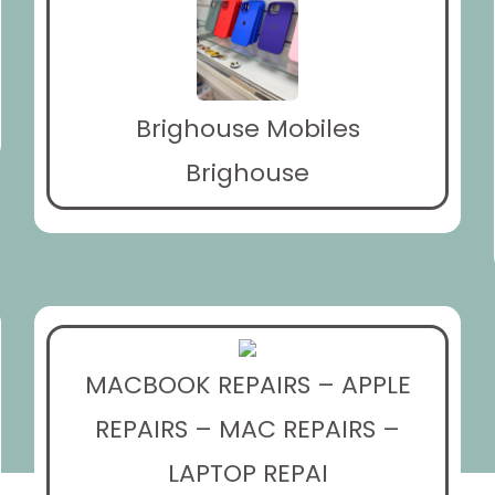
Brighouse Mobiles
Brighouse
MACBOOK REPAIRS – APPLE
REPAIRS – MAC REPAIRS –
LAPTOP REPAI