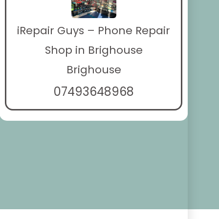
iRepair Guys – Phone Repair
Shop in Brighouse
Brighouse
07493648968