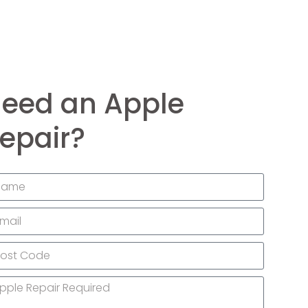
eed an Apple
epair?