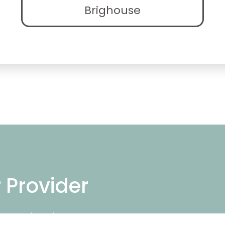
Brighouse
r Provider
ng repair services