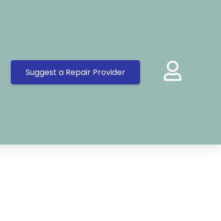
Suggest a Repair Provider