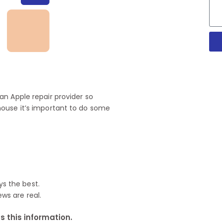
n Apple repair provider so
house it’s important to do some
ys the best.
ews are real.
 this information.