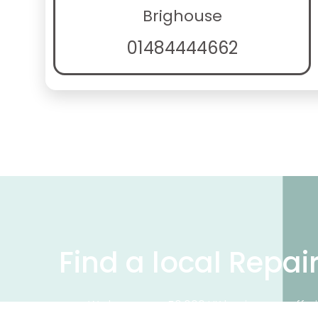
Brighouse
01484444662
Find a local Repai
We have over 50,000 UK businesses offeri