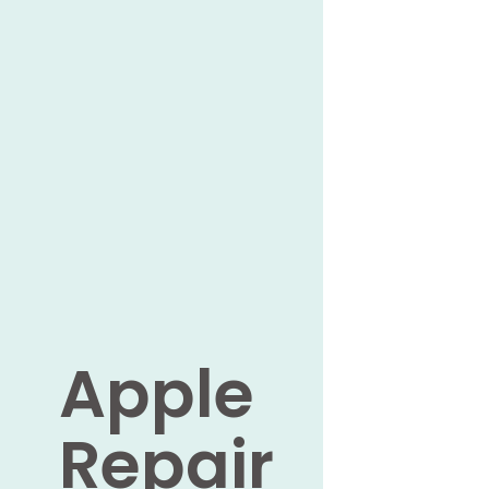
Apple
Repair