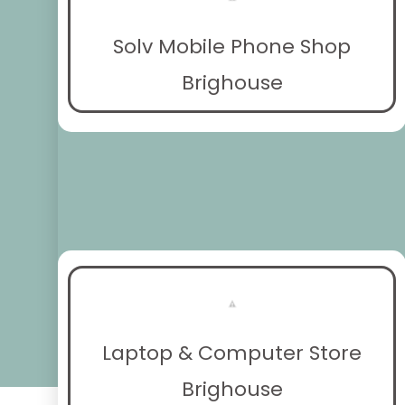
Solv Mobile Phone Shop
Brighouse
Laptop & Computer Store
Brighouse