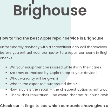
Brighouse
How to find the best Apple repair service in Brighouse?
Unfortunately anybody with a screwdriver can call themselves a
before you entrust your computer to a repair company in Brig
checks.
Will your equipment be insured while it’s in their care?
Are they authorised by Apple to repair your device?
What warranty will be given?
What’s the expected turnaround time?
How much is the repair – the cheapest option is not alwa
Check their reputation – be aware that not all online revi
Check our listings to see which companies have given us