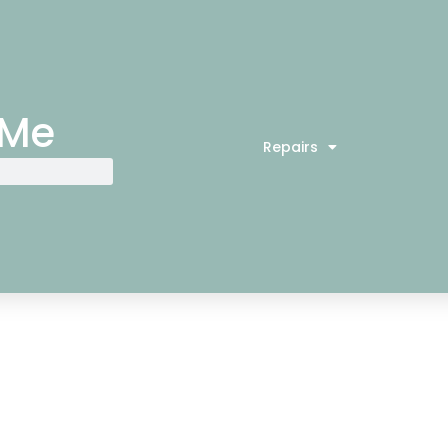
 Me
Repairs