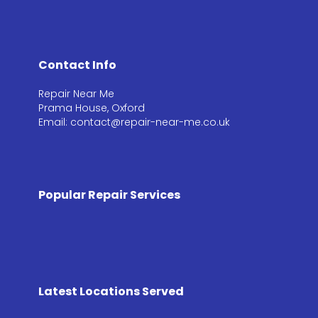
Contact Info
Repair Near Me
Prama House, Oxford
Email: contact@repair-near-me.co.uk
Popular Repair Services
Latest Locations Served