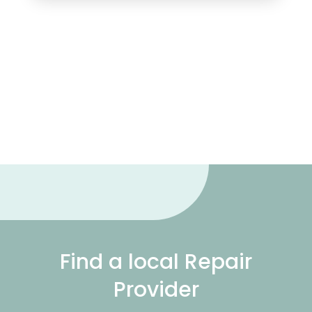
Find a local Repair
Provider