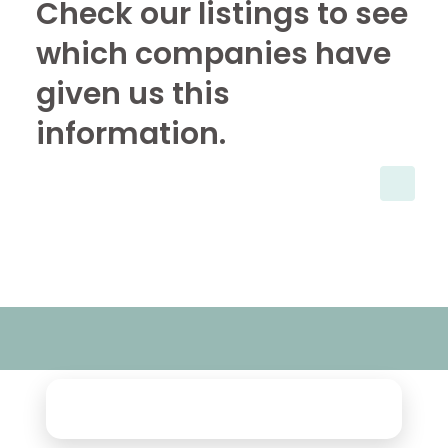
Check our listings to see
which companies have
given us this
information.