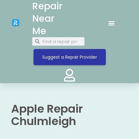
Repair
Near
Me
Suggest a Repair Provider
Apple Repair
Chulmleigh