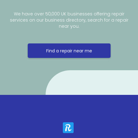
We have over 50,000 UK businesses offering repair
services on our business directory, search for a repair
near you.
Find a repair near me