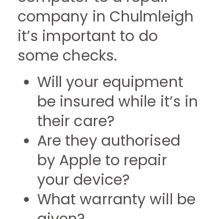
company in Chulmleigh
it’s important to do
some checks.
Will your equipment
be insured while it’s in
their care?
Are they authorised
by Apple to repair
your device?
What warranty will be