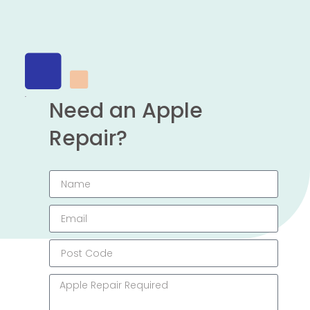
Need an Apple
Repair?