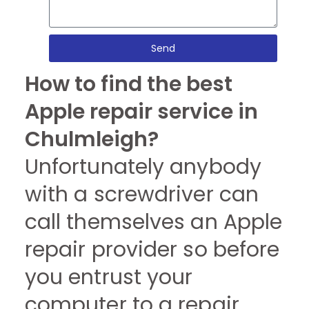
Send
How to find the best
Apple repair service in
Chulmleigh?
Unfortunately anybody
with a screwdriver can
call themselves an Apple
repair provider so before
you entrust your
computer to a repair