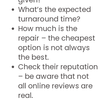
given?
What’s the expected
turnaround time?
How much is the
repair – the cheapest
option is not always
the best.
Check their reputation
– be aware that not
all online reviews are
real.