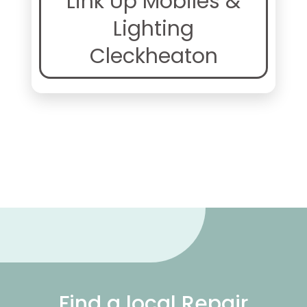
Link Up Mobiles &
Lighting
Cleckheaton
Find a local Repair