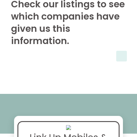
Check our listings to see
which companies have
given us this
information.