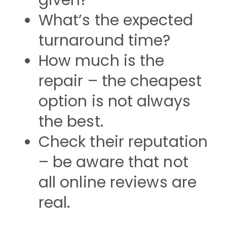
given?
What’s the expected
turnaround time?
How much is the
repair – the cheapest
option is not always
the best.
Check their reputation
– be aware that not
all online reviews are
real.