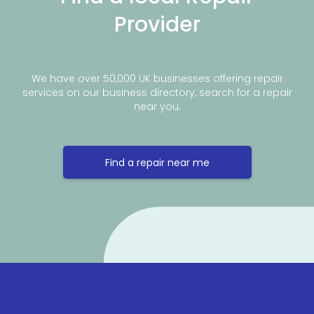
Provider
We have over 50,000 UK businesses offering repair
services on our business directory, search for a repair
near you.
Find a repair near me