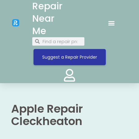
Repair
Near
Me
Suggest a Repair Provider
Apple Repair
Cleckheaton