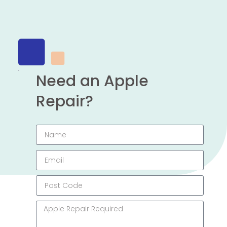
Need an Apple
Repair?