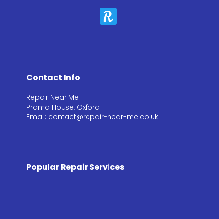
Contact Info
Repair Near Me
Prama House, Oxford
Email: contact@repair-near-me.co.uk
Popular Repair Services