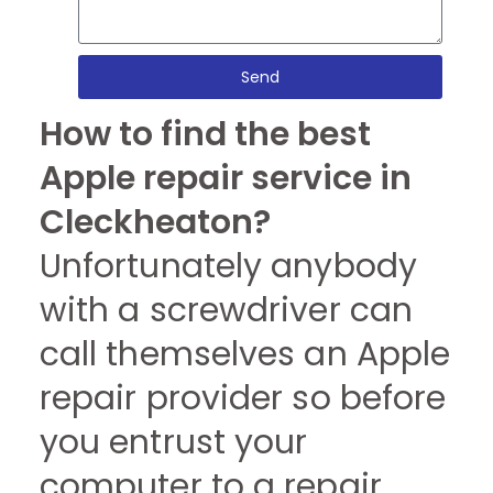
Send
How to find the best
Apple repair service in
Cleckheaton?
Unfortunately anybody
with a screwdriver can
call themselves an Apple
repair provider so before
you entrust your
computer to a repair