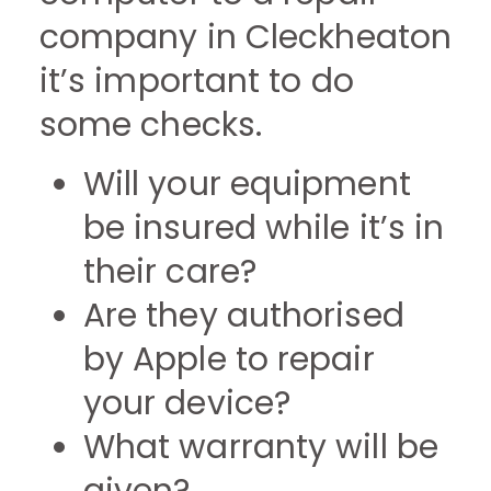
company in Cleckheaton
it’s important to do
some checks.
Will your equipment
be insured while it’s in
their care?
Are they authorised
by Apple to repair
your device?
What warranty will be