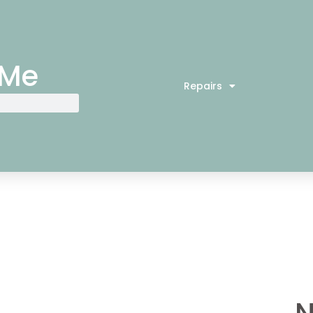
 Me
Repairs