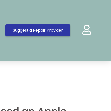
Suggest a Repair Provider