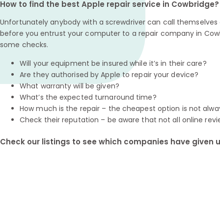
How to find the best Apple repair service in Cowbridge?
Unfortunately anybody with a screwdriver can call themselves a
before you entrust your computer to a repair company in Cowb
some checks.
Will your equipment be insured while it’s in their care?
Are they authorised by Apple to repair your device?
What warranty will be given?
What’s the expected turnaround time?
How much is the repair – the cheapest option is not alwa
Check their reputation – be aware that not all online revi
Check our listings to see which companies have given us