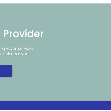
r Provider
ng repair services
repair near you.