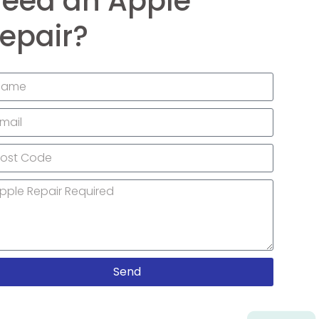
eed an Apple
epair?
Send