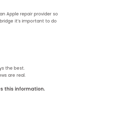
n Apple repair provider so
ridge it’s important to do
ys the best.
ews are real.
 this information.