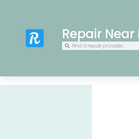
Repair Near