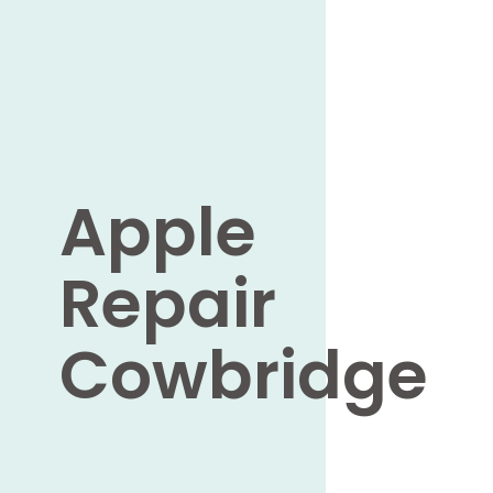
Apple
Repair
Cowbridge