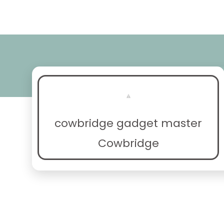
cowbridge gadget master
Cowbridge