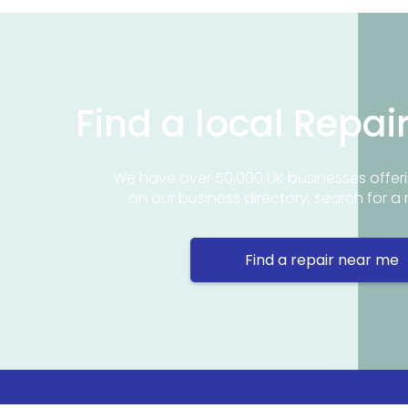
Find a local Repai
We have over 50,000 UK businesses offeri
on our business directory, search for a 
Find a repair near me