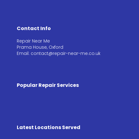
Contact Info
Repair Near Me
Prama House, Oxford
Email: contact@repair-near-me.co.uk
Popular Repair Services
Latest Locations Served