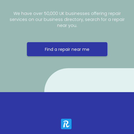
We have over 50,000 UK businesses offering repair
services on our business directory, search for a repair
near you.
Find a repair near me