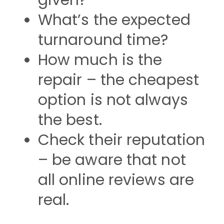
given?
What’s the expected
turnaround time?
How much is the
repair – the cheapest
option is not always
the best.
Check their reputation
– be aware that not
all online reviews are
real.