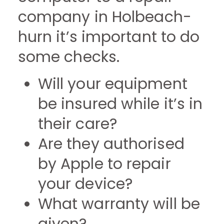
company in Holbeach-
hurn it’s important to do
some checks.
Will your equipment
be insured while it’s in
their care?
Are they authorised
by Apple to repair
your device?
What warranty will be