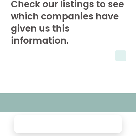
Check our listings to see
which companies have
given us this
information.