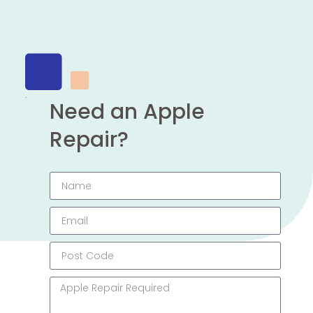
Need an Apple
Repair?