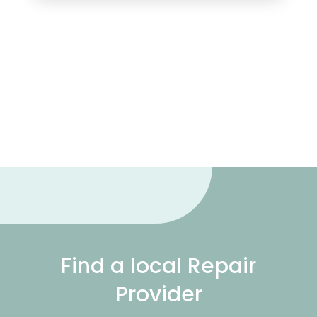
Find a local Repair
Provider