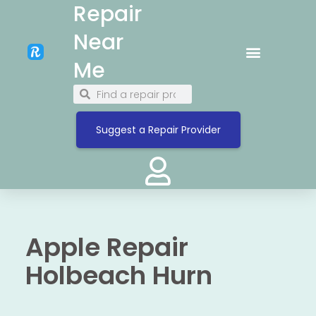
Repair
Near
Me
Suggest a Repair Provider
Apple Repair
Holbeach Hurn