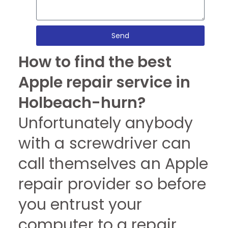
Send
How to find the best
Apple repair service in
Holbeach-hurn?
Unfortunately anybody
with a screwdriver can
call themselves an Apple
repair provider so before
you entrust your
computer to a repair