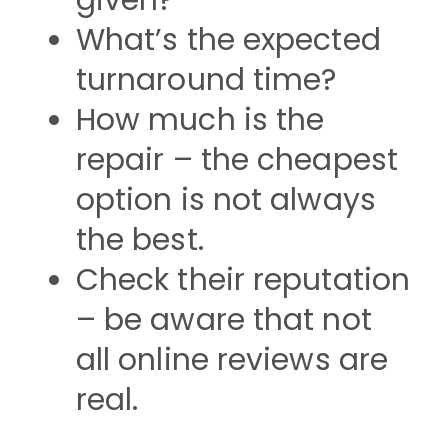
given?
What’s the expected
turnaround time?
How much is the
repair – the cheapest
option is not always
the best.
Check their reputation
– be aware that not
all online reviews are
real.