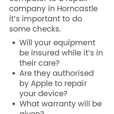
company in Horncastle
it’s important to do
some checks.
Will your equipment
be insured while it’s in
their care?
Are they authorised
by Apple to repair
your device?
What warranty will be