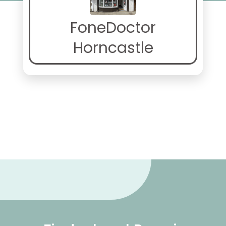
FoneDoctor
Horncastle