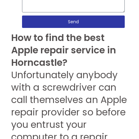
Send
How to find the best
Apple repair service in
Horncastle?
Unfortunately anybody
with a screwdriver can
call themselves an Apple
repair provider so before
you entrust your
computer to a repair