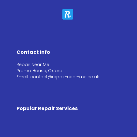
Contact Info
Repair Near Me
Prama House, Oxford
Email: contact@repair-near-me.co.uk
Popular Repair Services