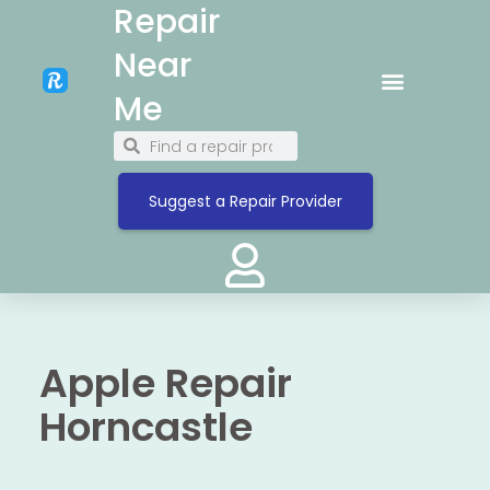
Repair
Near
Me
Suggest a Repair Provider
Apple Repair
Horncastle