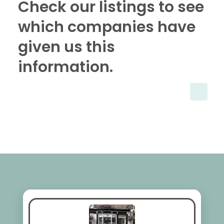
Check our listings to see
which companies have
given us this
information.