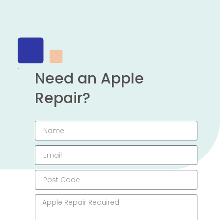
Need an Apple
Repair?