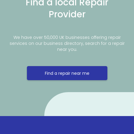
Find a local Repair
Provider
We have over 50,000 UK businesses offering repair
services on our business directory, search for a repair
near you.
Find a repair near me