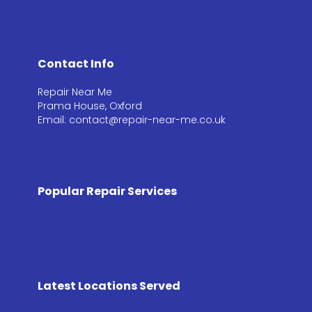
Contact Info
Repair Near Me
Prama House, Oxford
Email: contact@repair-near-me.co.uk
Popular Repair Services
Latest Locations Served