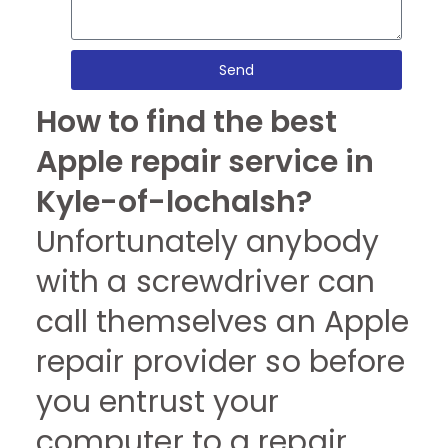
Send
How to find the best
Apple repair service in
Kyle-of-lochalsh?
Unfortunately anybody
with a screwdriver can
call themselves an Apple
repair provider so before
you entrust your
computer to a repair