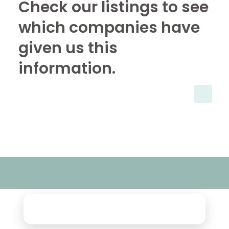
Check our listings to see
which companies have
given us this
information.