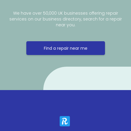
We have over 50,000 UK businesses offering repair
services on our business directory, search for a repair
near you.
Find a repair near me