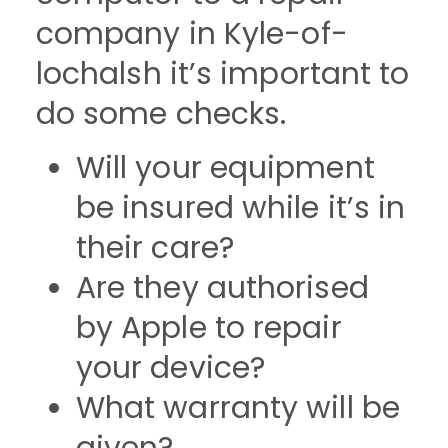
company in Kyle-of-
lochalsh it’s important to
do some checks.
Will your equipment
be insured while it’s in
their care?
Are they authorised
by Apple to repair
your device?
What warranty will be