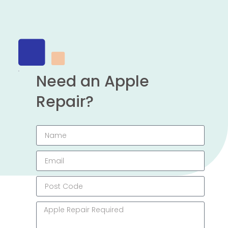
Need an Apple
Repair?