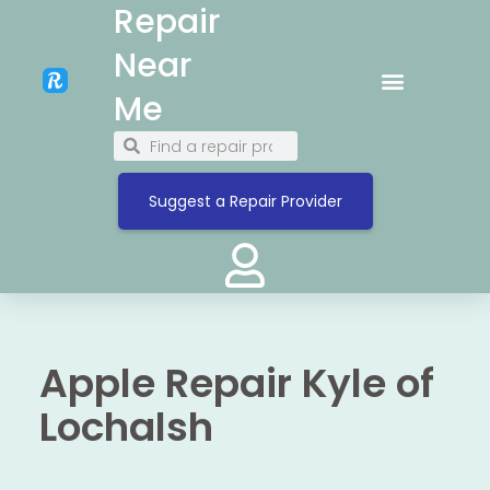
Repair
Near
Me
Suggest a Repair Provider
Apple Repair Kyle of
Lochalsh