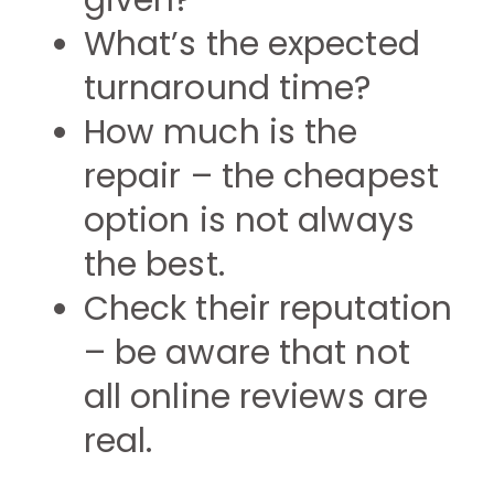
given?
What’s the expected
turnaround time?
How much is the
repair – the cheapest
option is not always
the best.
Check their reputation
– be aware that not
all online reviews are
real.