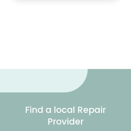
Find a local Repair
Provider