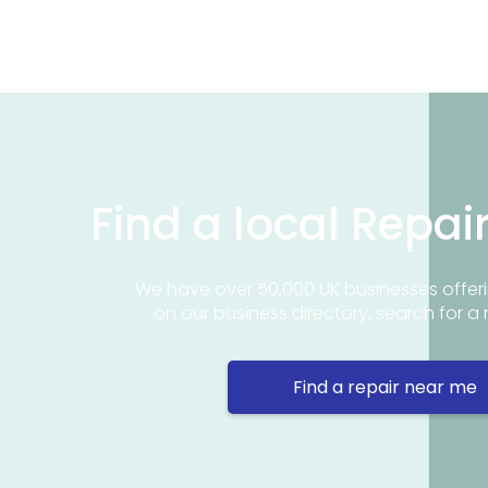
Find a local Repai
We have over 50,000 UK businesses offeri
on our business directory, search for a 
Find a repair near me