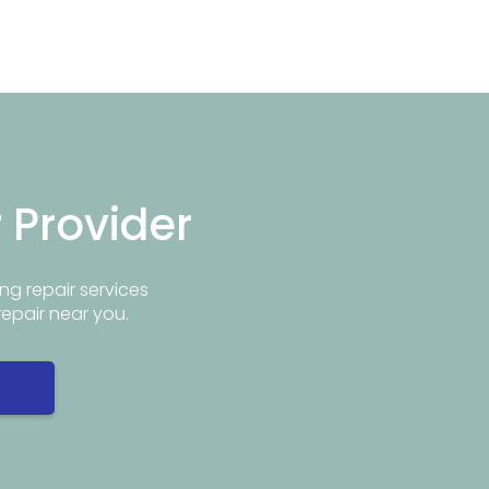
r Provider
ng repair services
repair near you.