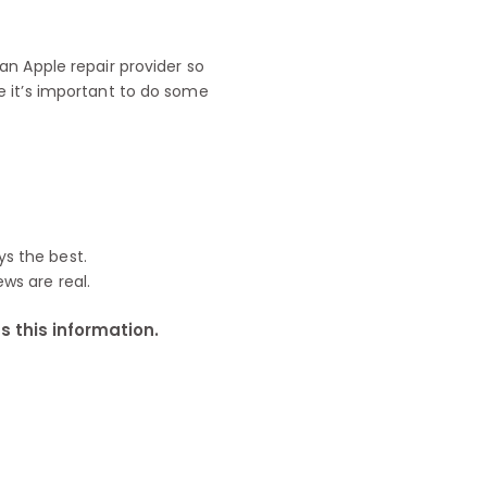
n Apple repair provider so
e it’s important to do some
ys the best.
ews are real.
 this information.