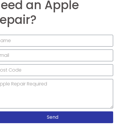
eed an Apple
epair?
Send