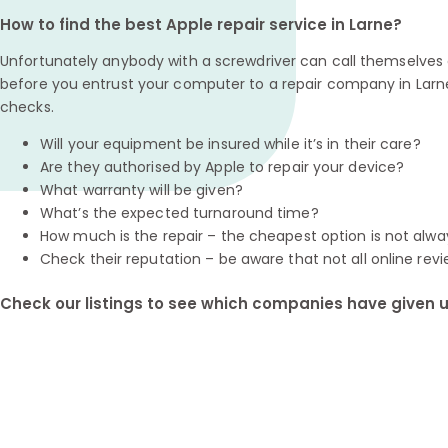
How to find the best Apple repair service in Larne?
Unfortunately anybody with a screwdriver can call themselves a
before you entrust your computer to a repair company in Larn
checks.
Will your equipment be insured while it’s in their care?
Are they authorised by Apple to repair your device?
What warranty will be given?
What’s the expected turnaround time?
How much is the repair – the cheapest option is not alwa
Check their reputation – be aware that not all online revi
Check our listings to see which companies have given us