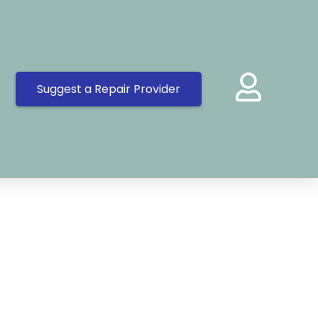
Suggest a Repair Provider