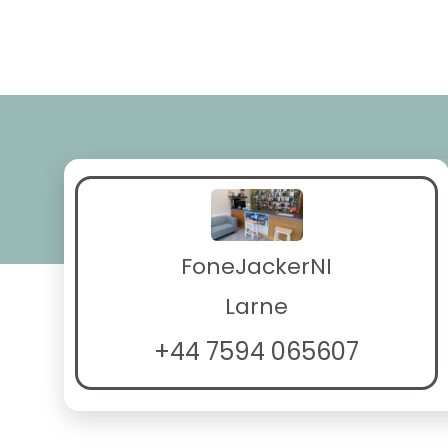
FoneJackerNI
Larne
+44 7594 065607