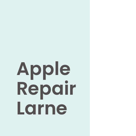
Apple
Repair
Larne