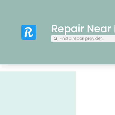
Repair Near