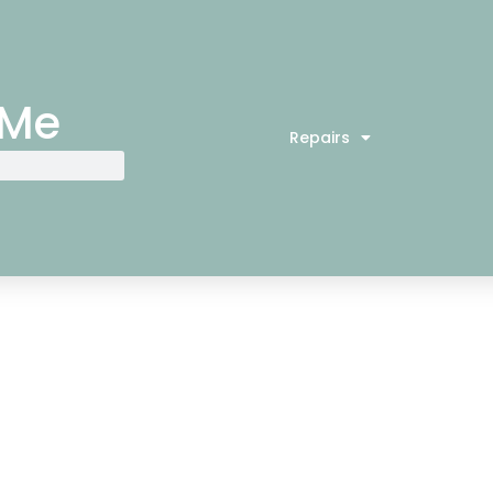
 Me
Repairs