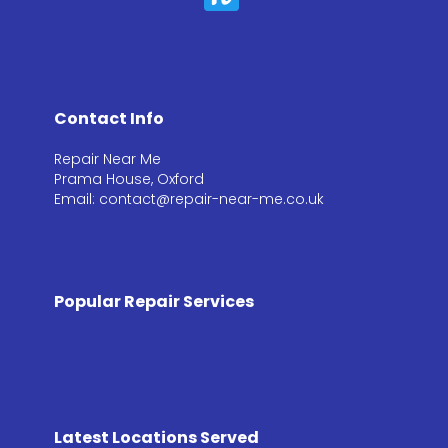
Contact Info
Repair Near Me
Prama House, Oxford
Email: contact@repair-near-me.co.uk
Popular Repair Services
Latest Locations Served