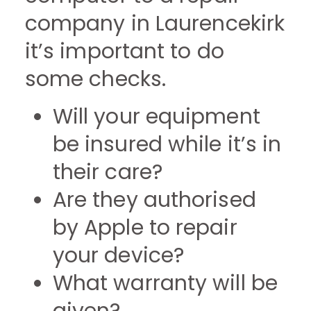
company in Laurencekirk
it’s important to do
some checks.
Will your equipment
be insured while it’s in
their care?
Are they authorised
by Apple to repair
your device?
What warranty will be