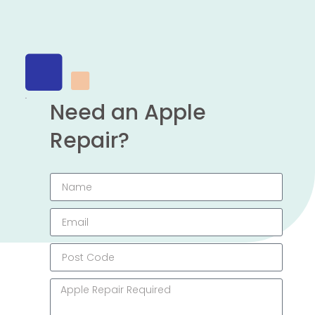
Need an Apple
Repair?