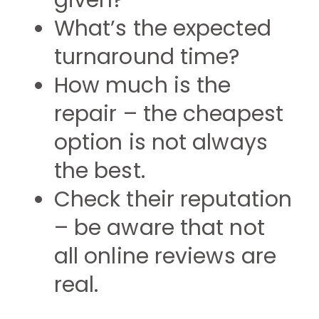
given?
What’s the expected
turnaround time?
How much is the
repair – the cheapest
option is not always
the best.
Check their reputation
– be aware that not
all online reviews are
real.