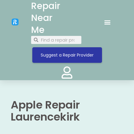
Repair
Near
Me
Suggest a Repair Provider
Apple Repair
Laurencekirk