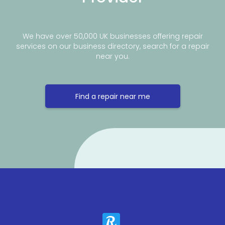
We have over 50,000 UK businesses offering repair
services on our business directory, search for a repair
near you.
Find a repair near me