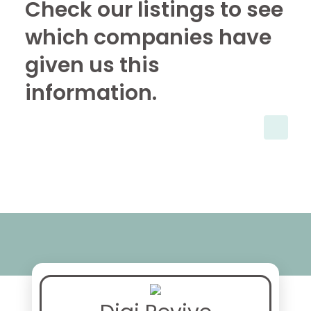
Check our listings to see
which companies have
given us this
information.