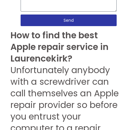
Send
How to find the best
Apple repair service in
Laurencekirk?
Unfortunately anybody
with a screwdriver can
call themselves an Apple
repair provider so before
you entrust your
computer to a repair