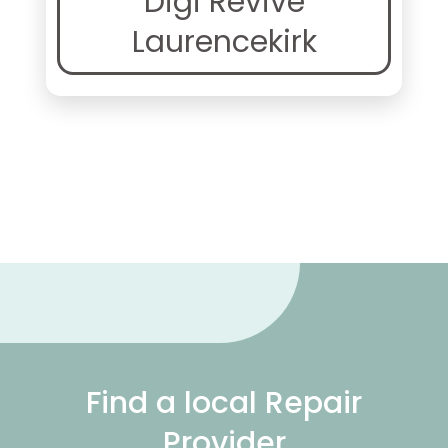
Digi Revive
Laurencekirk
Find a local Repair
Provider