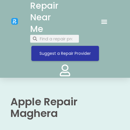
Repair
Near
Me
Suggest a Repair Provider
Apple Repair
Maghera