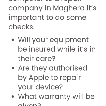
company in Maghera it’s
important to do some
checks.
Will your equipment
be insured while it’s in
their care?
Are they authorised
by Apple to repair
your device?
What warranty will be