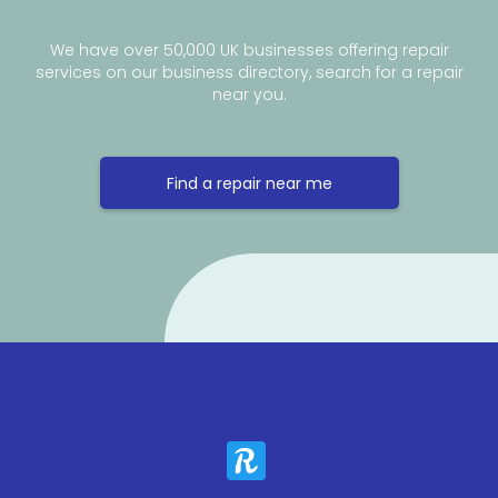
We have over 50,000 UK businesses offering repair
services on our business directory, search for a repair
near you.
Find a repair near me