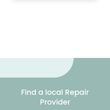
Find a local Repair
Provider