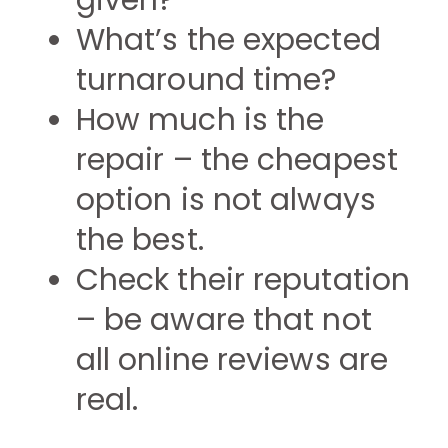
given?
What’s the expected
turnaround time?
How much is the
repair – the cheapest
option is not always
the best.
Check their reputation
– be aware that not
all online reviews are
real.