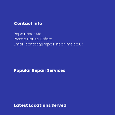
Contact Info
Repair Near Me
Prama House, Oxford
Email: contact@repair-near-me.co.uk
Popular Repair Services
Latest Locations Served