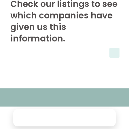
Check our listings to see
which companies have
given us this
information.