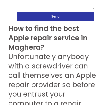
Send
How to find the best
Apple repair service in
Maghera?
Unfortunately anybody
with a screwdriver can
call themselves an Apple
repair provider so before
you entrust your
computer to a repair