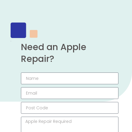
Need an Apple
Repair?