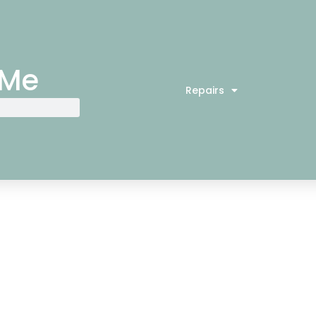
 Me
Repairs