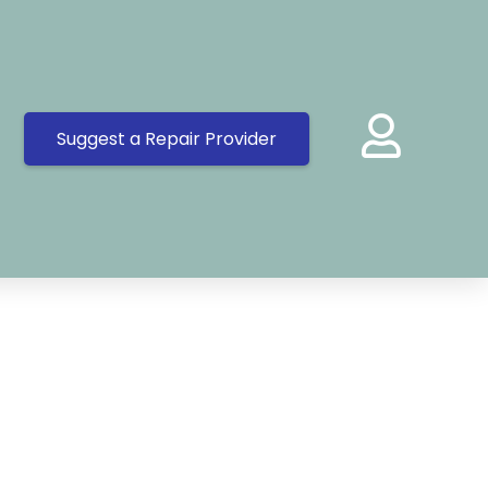
Suggest a Repair Provider