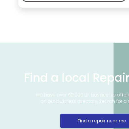
Find a local Repai
We have over 50,000 UK businesses offeri
on our business directory, search for a 
Find a repair near me