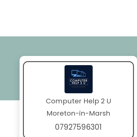
Computer Help 2 U
Moreton-in-Marsh
07927596301