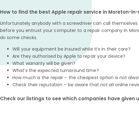
How to find the best Apple repair service in Moreton-i
Unfortunately anybody with a screwdriver can call themselves a
before you entrust your computer to a repair company in More
do some checks.
Will your equipment be insured while it’s in their care?
Are they authorised by Apple to repair your device?
What warranty will be given?
What’s the expected turnaround time?
How much is the repair – the cheapest option is not alwa
Check their reputation – be aware that not all online revi
Check our listings to see which companies have given us