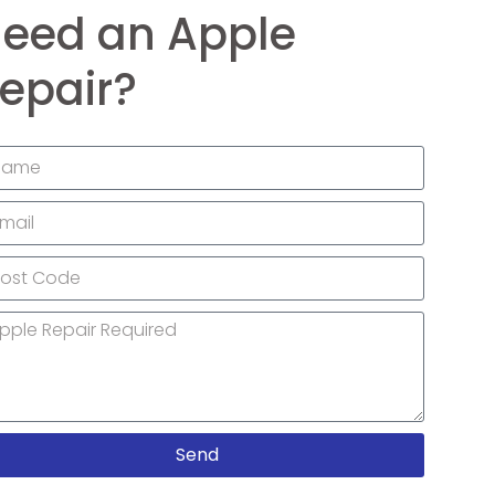
eed an Apple
epair?
Send