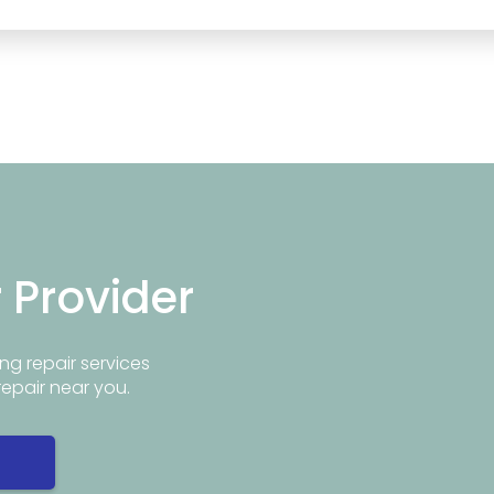
r Provider
ng repair services
repair near you.