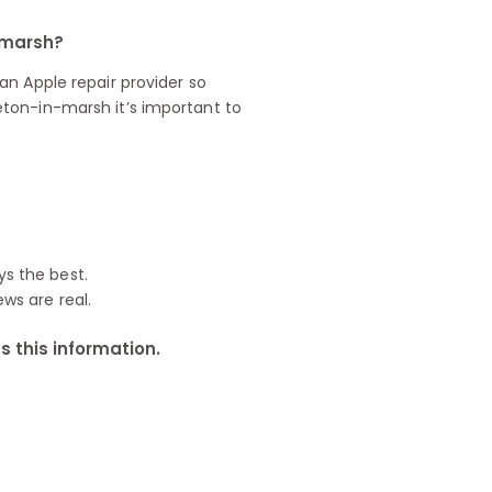
n-marsh?
n Apple repair provider so
ton-in-marsh it’s important to
ys the best.
ews are real.
 this information.