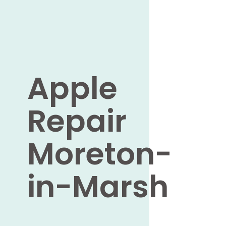
Apple
Repair
Moreton-
in-Marsh