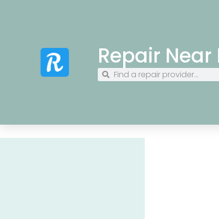
Repair Near