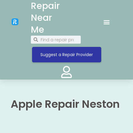
Repair
Near
Me
Suggest a Repair Provider
Apple Repair Neston