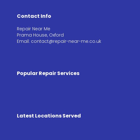
Contact Info
Repair Near Me
Prama House, Oxford
Email: contact@repair-near-me.co.uk
Popular Repair Services
Latest Locations Served