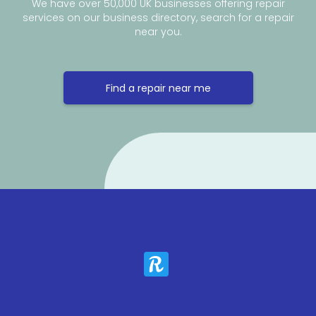
We have over 50,000 UK businesses offering repair
services on our business directory, search for a repair
near you.
Find a repair near me