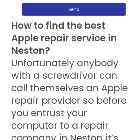
Send
How to find the best
Apple repair service in
Neston?
Unfortunately anybody
with a screwdriver can
call themselves an Apple
repair provider so before
you entrust your
computer to a repair
company in Neston it’s