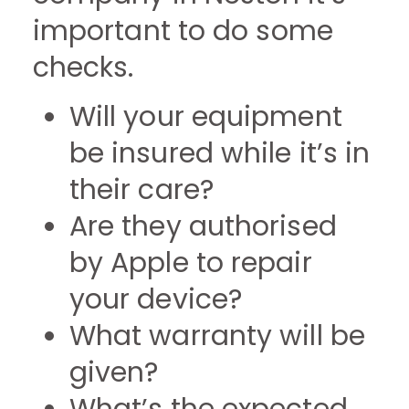
important to do some
checks.
Will your equipment
be insured while it’s in
their care?
Are they authorised
by Apple to repair
your device?
What warranty will be
given?