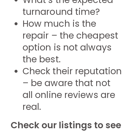
What’s the expected
turnaround time?
How much is the
repair – the cheapest
option is not always
the best.
Check their reputation
– be aware that not
all online reviews are
real.
Check our listings to see