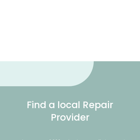
Find a local Repair
Provider