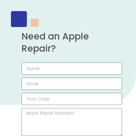
Need an Apple
Repair?