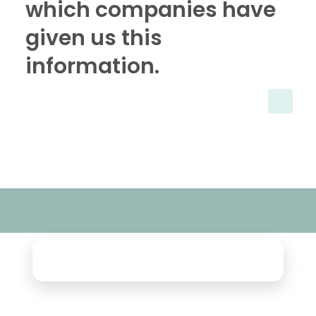
which companies have
given us this
information.