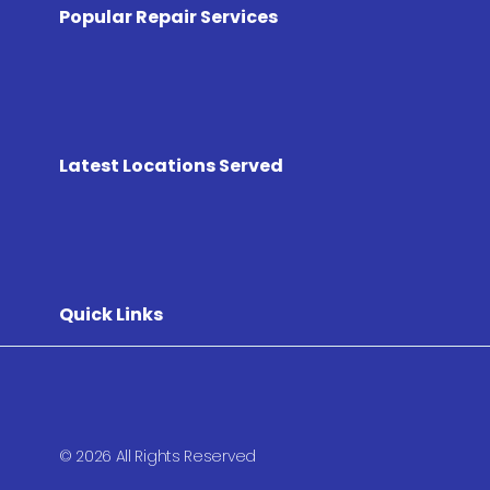
Popular Repair Services
Latest Locations Served
Quick Links
© 2026 All Rights Reserved