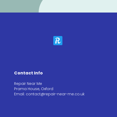
Contact Info
Repair Near Me
Prama House, Oxford
Email: contact@repair-near-me.co.uk