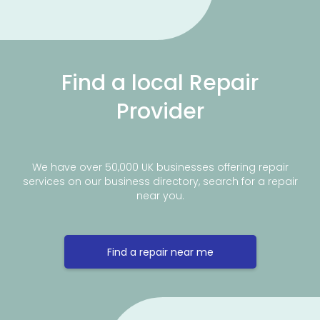
Find a local Repair
Provider
We have over 50,000 UK businesses offering repair
services on our business directory, search for a repair
near you.
Find a repair near me