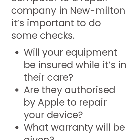
company in New-milton
it’s important to do
some checks.
Will your equipment
be insured while it’s in
their care?
Are they authorised
by Apple to repair
your device?
What warranty will be