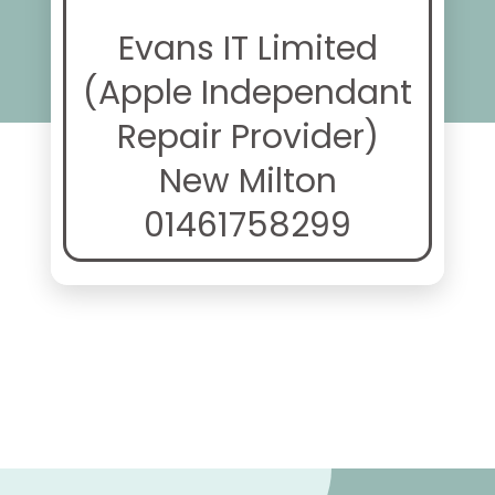
Evans IT Limited
(Apple Independant
Repair Provider)
New Milton
01461758299