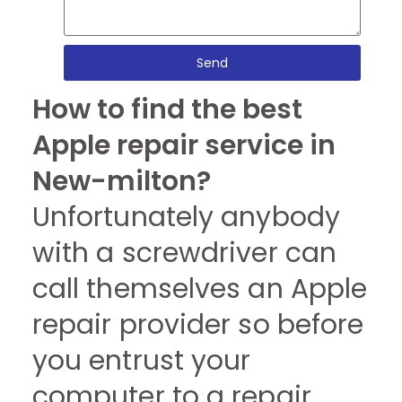
Send
How to find the best
Apple repair service in
New-milton?
Unfortunately anybody
with a screwdriver can
call themselves an Apple
repair provider so before
you entrust your
computer to a repair