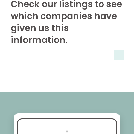
Check our listings to see
which companies have
given us this
information.