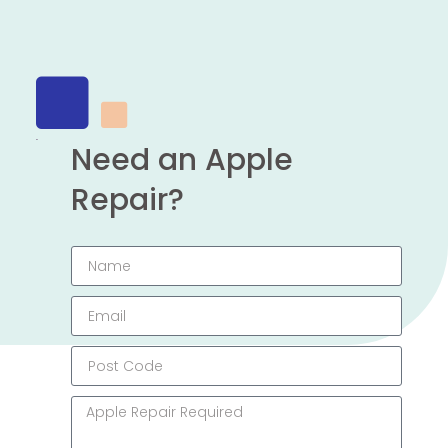
Need an Apple
Repair?