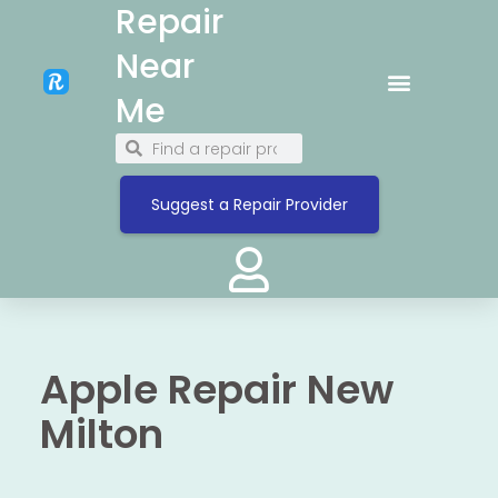
Repair
Near
Me
Suggest a Repair Provider
Apple Repair New
Milton