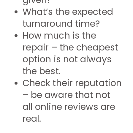
given?
What’s the expected
turnaround time?
How much is the
repair – the cheapest
option is not always
the best.
Check their reputation
– be aware that not
all online reviews are
real.