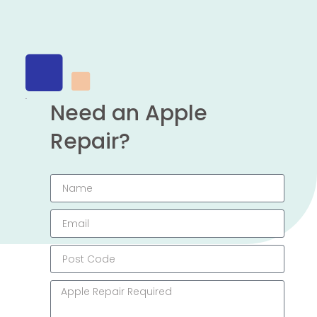
Need an Apple
Repair?