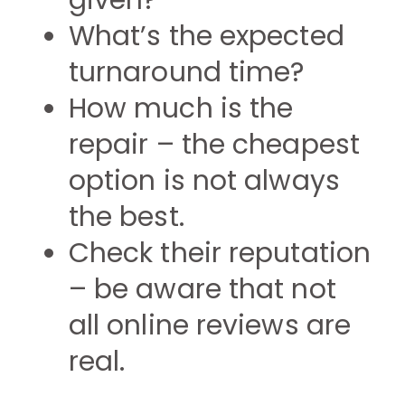
given?
What’s the expected
turnaround time?
How much is the
repair – the cheapest
option is not always
the best.
Check their reputation
– be aware that not
all online reviews are
real.