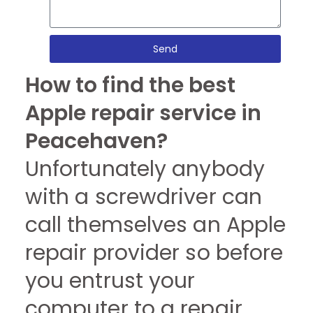
Send
How to find the best
Apple repair service in
Peacehaven?
Unfortunately anybody
with a screwdriver can
call themselves an Apple
repair provider so before
you entrust your
computer to a repair