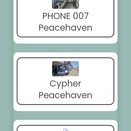
PHONE 007
Peacehaven
Cypher
Peacehaven