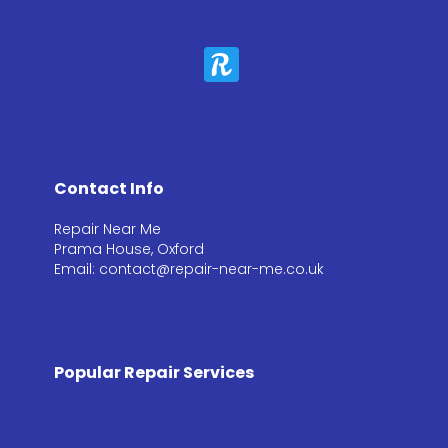
Contact Info
Repair Near Me
Prama House, Oxford
Email: contact@repair-near-me.co.uk
Popular Repair Services