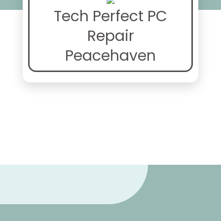
Tech Perfect PC
Repair
Peacehaven