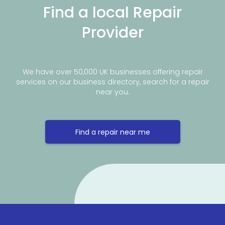
Find a local Repair
Provider
We have over 50,000 UK businesses offering repair
services on our business directory, search for a repair
near you.
Find a repair near me