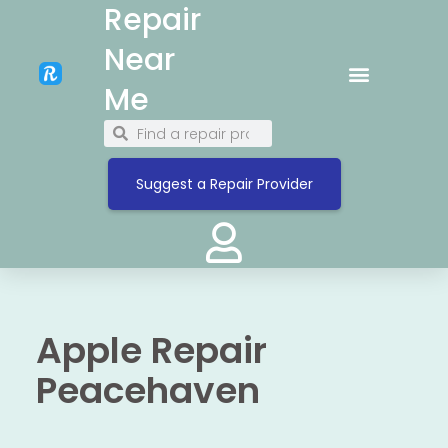
Repair
Near
Me
Suggest a Repair Provider
Apple Repair
Peacehaven