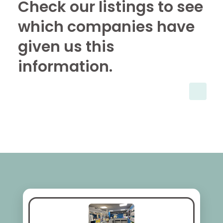
Check our listings to see
which companies have
given us this
information.