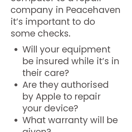
company in Peacehaven
it’s important to do
some checks.
Will your equipment
be insured while it’s in
their care?
Are they authorised
by Apple to repair
your device?
What warranty will be