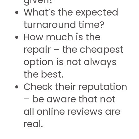
given?
What’s the expected
turnaround time?
How much is the
repair – the cheapest
option is not always
the best.
Check their reputation
– be aware that not
all online reviews are
real.