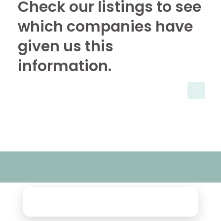
Check our listings to see
which companies have
given us this
information.