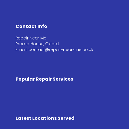
Contact Info
Repair Near Me
Prama House, Oxford
Email: contact@repair-near-me.co.uk
Popular Repair Services
Latest Locations Served