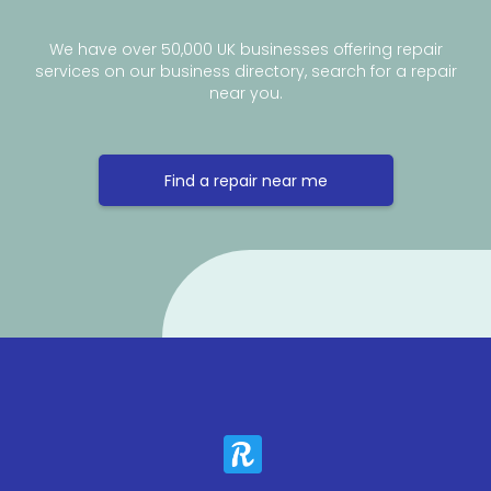
We have over 50,000 UK businesses offering repair
services on our business directory, search for a repair
near you.
Find a repair near me