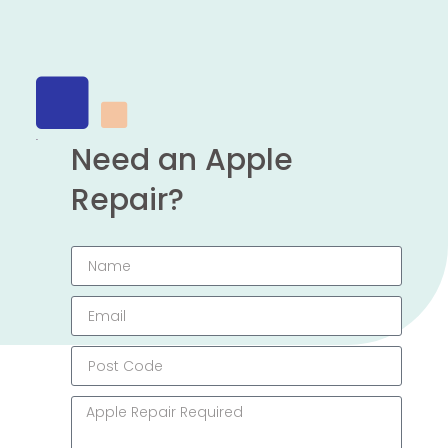
Need an Apple
Repair?