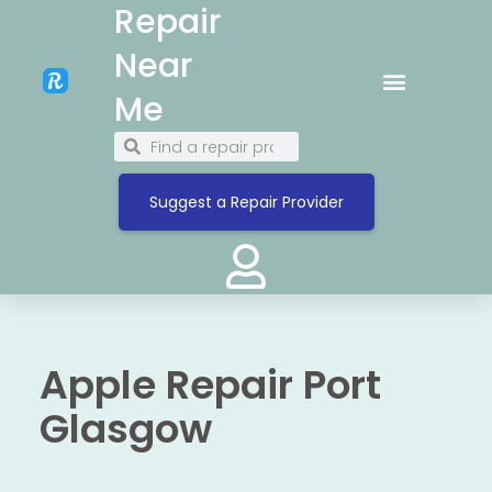
Repair
Near
Me
Suggest a Repair Provider
Apple Repair Port
Glasgow