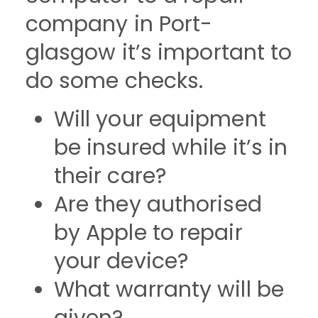
company in Port-
glasgow it’s important to
do some checks.
Will your equipment
be insured while it’s in
their care?
Are they authorised
by Apple to repair
your device?
What warranty will be