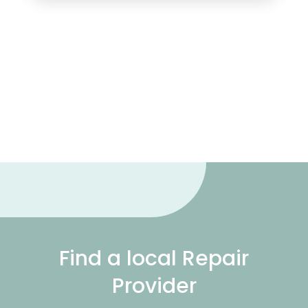
Find a local Repair
Provider