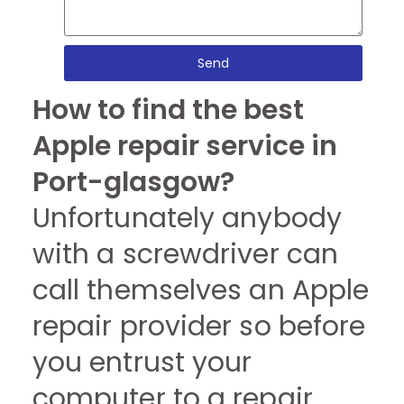
Send
How to find the best
Apple repair service in
Port-glasgow?
Unfortunately anybody
with a screwdriver can
call themselves an Apple
repair provider so before
you entrust your
computer to a repair