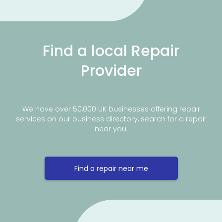
Find a local Repair
Provider
We have over 50,000 UK businesses offering repair
services on our business directory, search for a repair
near you.
Find a repair near me