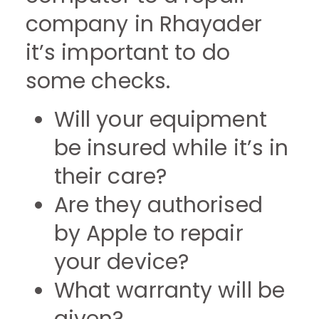
company in Rhayader
it’s important to do
some checks.
Will your equipment
be insured while it’s in
their care?
Are they authorised
by Apple to repair
your device?
What warranty will be