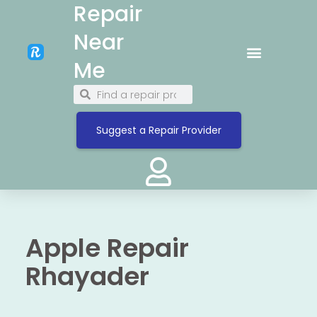
Repair
Near
Me
Suggest a Repair Provider
Apple Repair
Rhayader