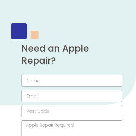
Need an Apple
Repair?