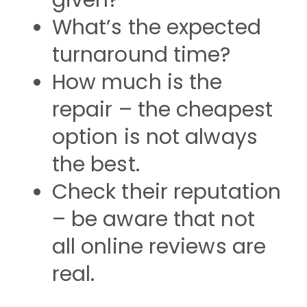
given?
What’s the expected
turnaround time?
How much is the
repair – the cheapest
option is not always
the best.
Check their reputation
– be aware that not
all online reviews are
real.