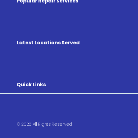
Popular Repair Services
Latest Locations Served
Quick Links
© 2026 All Rights Reserved