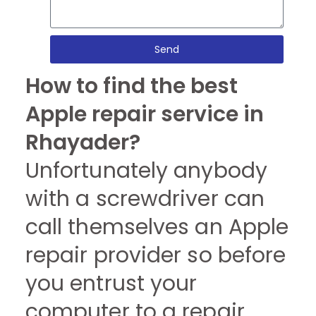
Send
How to find the best
Apple repair service in
Rhayader?
Unfortunately anybody
with a screwdriver can
call themselves an Apple
repair provider so before
you entrust your
computer to a repair