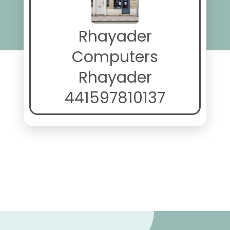
Rhayader
Computers
Rhayader
441597810137