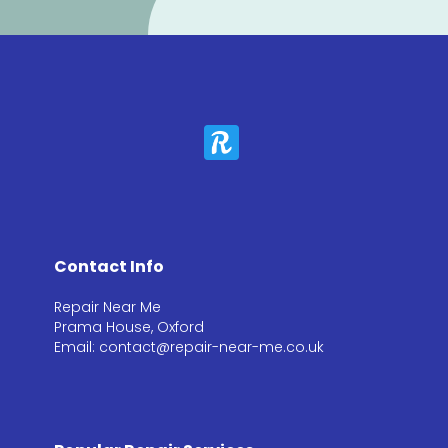
Contact Info
Repair Near Me
Prama House, Oxford
Email: contact@repair-near-me.co.uk