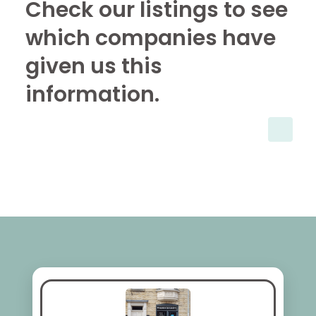
Check our listings to see
which companies have
given us this
information.