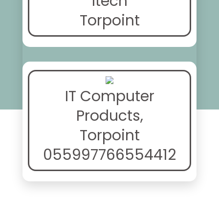
Itech
Torpoint
IT Computer
Products,
Torpoint
055997766554412