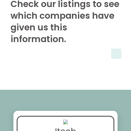
Check our listings to see
which companies have
given us this
information.