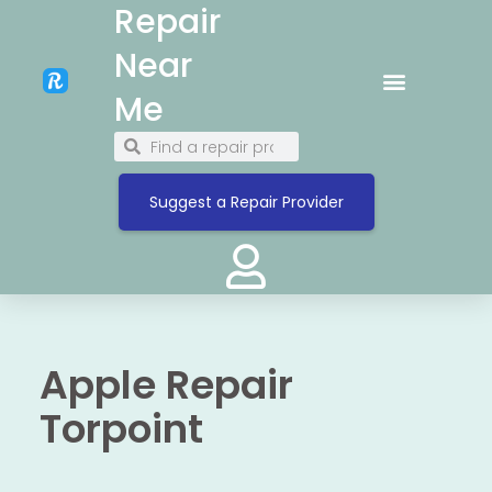
Repair
Near
Me
Suggest a Repair Provider
Apple Repair
Torpoint