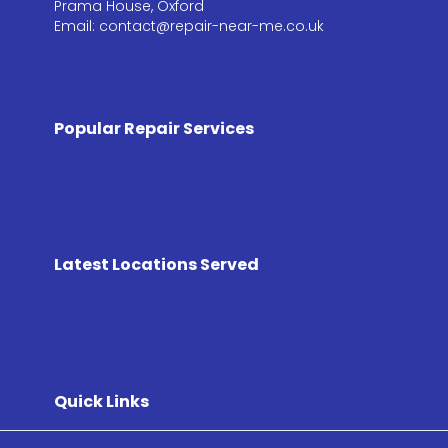
Prama House, Oxford
Email: contact@repair-near-me.co.uk
Popular Repair Services
Latest Locations Served
Quick Links