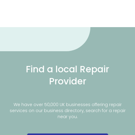
Find a local Repair
Provider
We have over 50,000 UK businesses offering repair
services on our business directory, search for a repair
near you.