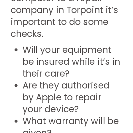
company in Torpoint it’s
important to do some
checks.
Will your equipment
be insured while it’s in
their care?
Are they authorised
by Apple to repair
your device?
What warranty will be