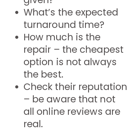
given?
What’s the expected
turnaround time?
How much is the
repair – the cheapest
option is not always
the best.
Check their reputation
– be aware that not
all online reviews are
real.