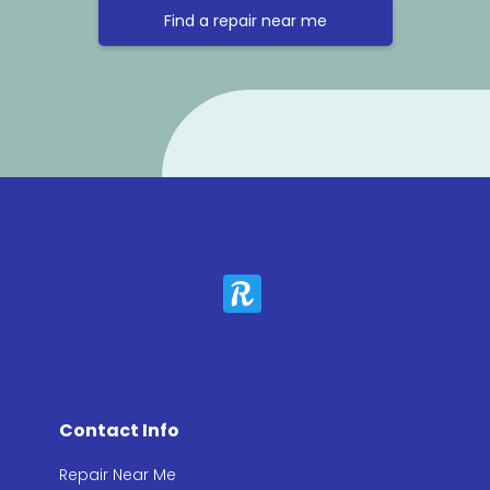
Find a repair near me
Contact Info
Repair Near Me