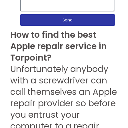
Send
How to find the best
Apple repair service in
Torpoint?
Unfortunately anybody
with a screwdriver can
call themselves an Apple
repair provider so before
you entrust your
computer to a repair