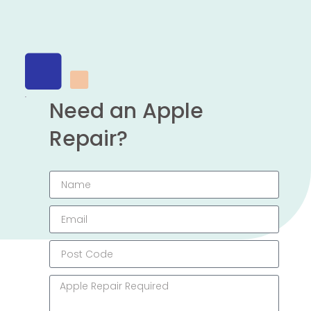
Need an Apple
Repair?