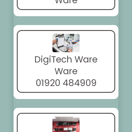
Ware
DigiTech Ware
Ware
01920 484909