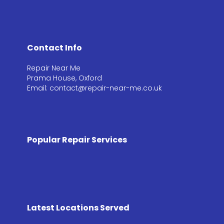
Contact Info
Repair Near Me
Prama House, Oxford
Email: contact@repair-near-me.co.uk
Popular Repair Services
Latest Locations Served