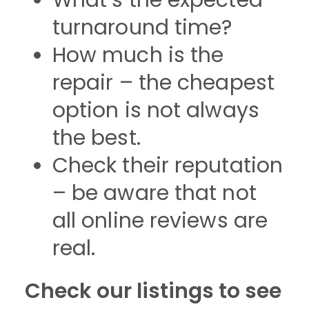
What’s the expected
turnaround time?
How much is the
repair – the cheapest
option is not always
the best.
Check their reputation
– be aware that not
all online reviews are
real.
Check our listings to see