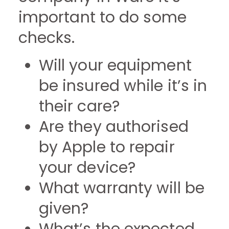
important to do some
checks.
Will your equipment
be insured while it’s in
their care?
Are they authorised
by Apple to repair
your device?
What warranty will be
given?