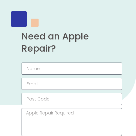
Need an Apple
Repair?