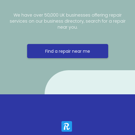
We have over 50,000 UK businesses offering repair
services on our business directory, search for a repair
near you.
Find a repair near me