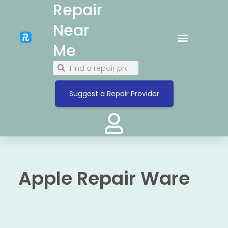
Repair
Near
Me
Suggest a Repair Provider
Apple Repair Ware