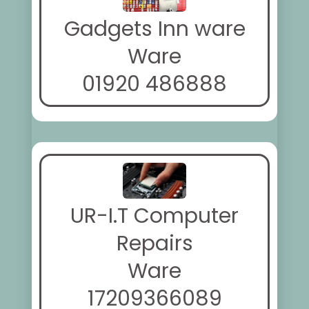
Gadgets Inn ware
Ware
01920 486888
UR-I.T Computer
Repairs
Ware
17209366089