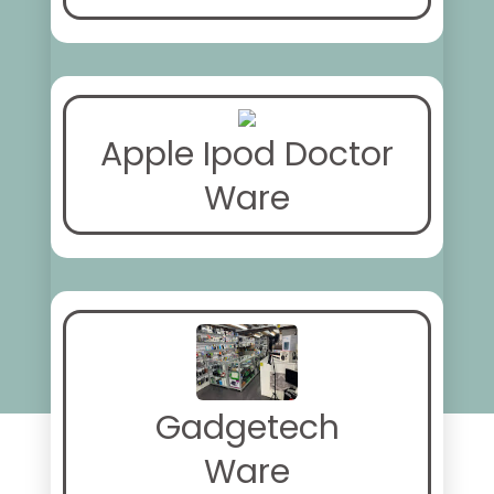
Apple Ipod Doctor
Ware
Gadgetech
Ware