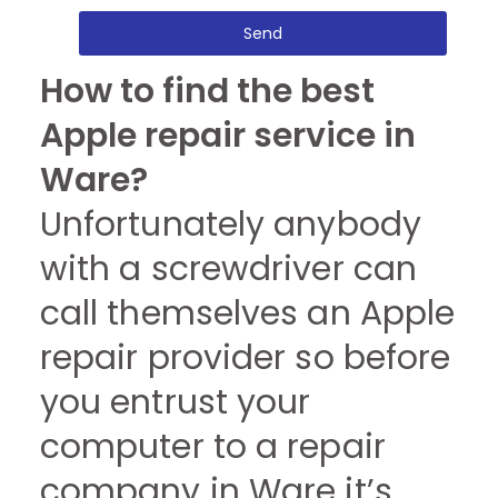
Send
How to find the best
Apple repair service in
Ware?
Unfortunately anybody
with a screwdriver can
call themselves an Apple
repair provider so before
you entrust your
computer to a repair
company in Ware it’s