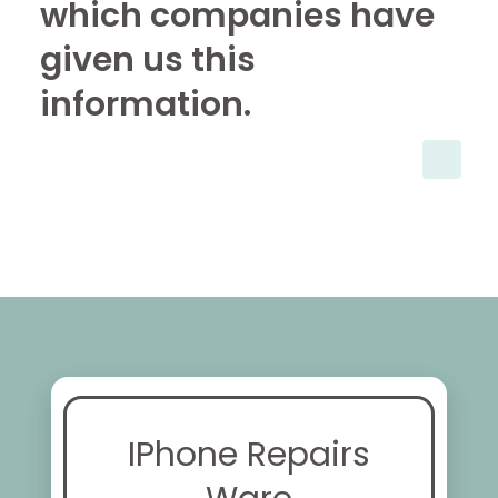
which companies have
given us this
information.
IPhone Repairs