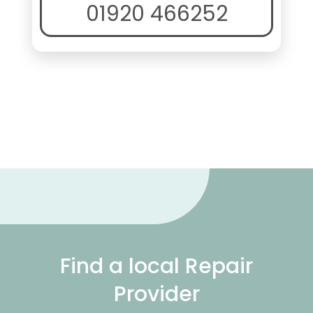
01920 466252
Find a local Repair
Provider