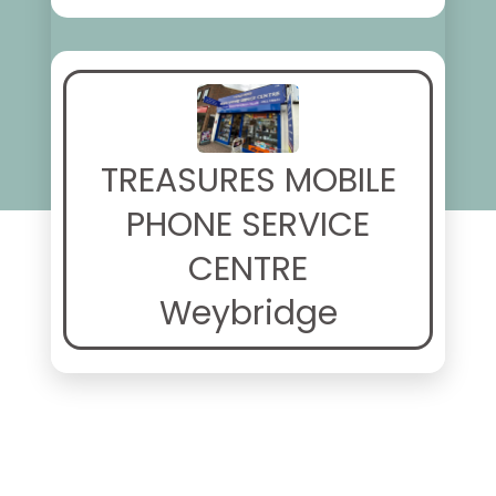
TREASURES MOBILE
PHONE SERVICE
CENTRE
Weybridge