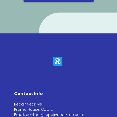
Contact Info
Repair Near Me
Prama House, Oxford
Email: contact@repair-near-me.co.uk