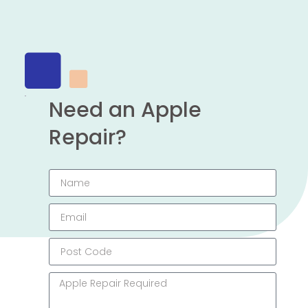
Need an Apple
Repair?