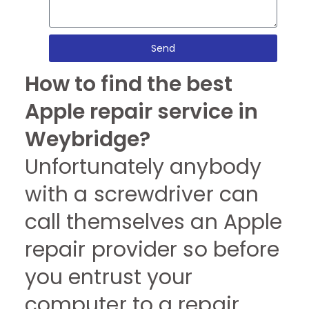
Send
How to find the best
Apple repair service in
Weybridge?
Unfortunately anybody
with a screwdriver can
call themselves an Apple
repair provider so before
you entrust your
computer to a repair