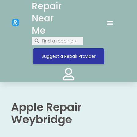
Repair
Near
Me
Suggest a Repair Provider
Apple Repair
Weybridge