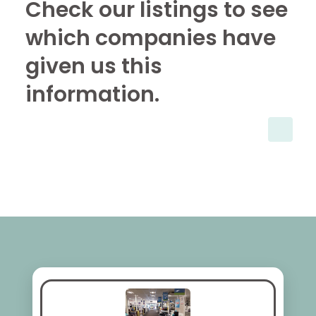
Check our listings to see
which companies have
given us this
information.