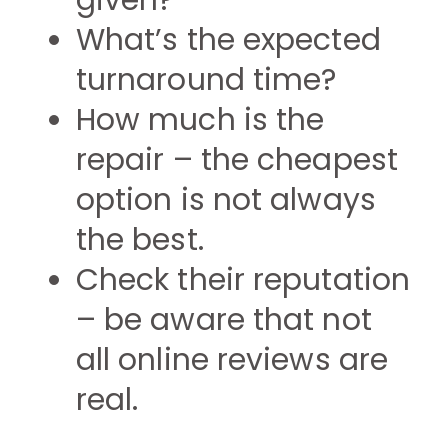
given?
What’s the expected
turnaround time?
How much is the
repair – the cheapest
option is not always
the best.
Check their reputation
– be aware that not
all online reviews are
real.