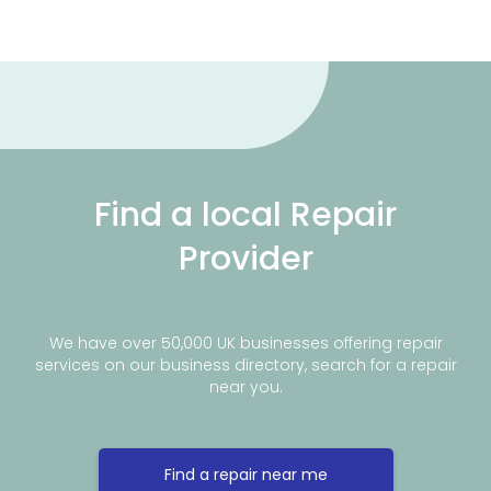
Find a local Repair
Provider
We have over 50,000 UK businesses offering repair
services on our business directory, search for a repair
near you.
Find a repair near me