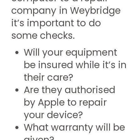
company in Weybridge
it’s important to do
some checks.
Will your equipment
be insured while it’s in
their care?
Are they authorised
by Apple to repair
your device?
What warranty will be