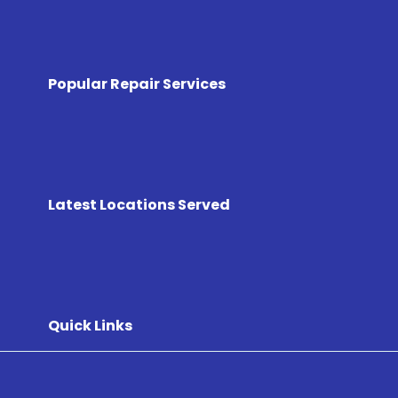
Popular Repair Services
Latest Locations Served
Quick Links