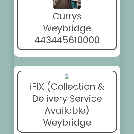
Currys
Weybridge
443445610000
iFIX (Collection &
Delivery Service
Available)
Weybridge