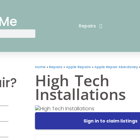
 Me
Repairs
Home
»
Repairs
»
Apple Repairs
»
Apple Repair Aberdovey
High Tech
ir?
Installations
Sign in to claim listings