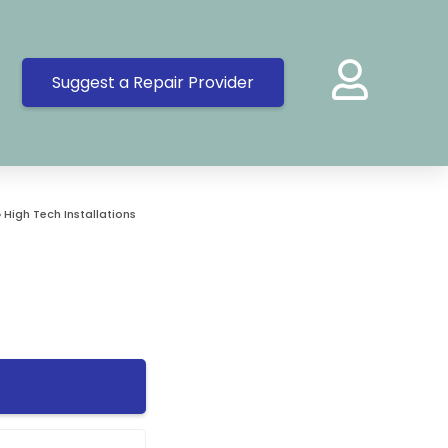
Suggest a Repair Provider
»
High Tech Installations