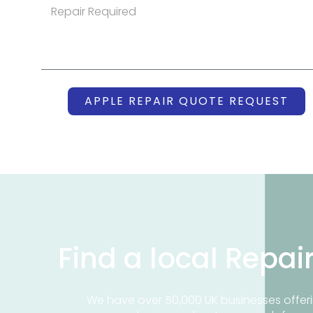
APPLE REPAIR QUOTE REQUEST
Find a local Repai
We have over 50,000 UK businesses offeri