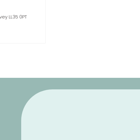
vey LL35 0PT