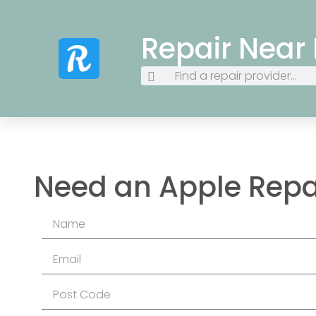
Repair Near
Need an Apple Repa