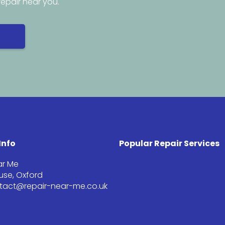
repair near you.
Info
Popular Repair Services
ar Me
se, Oxford
ntact@repair-near-me.co.uk