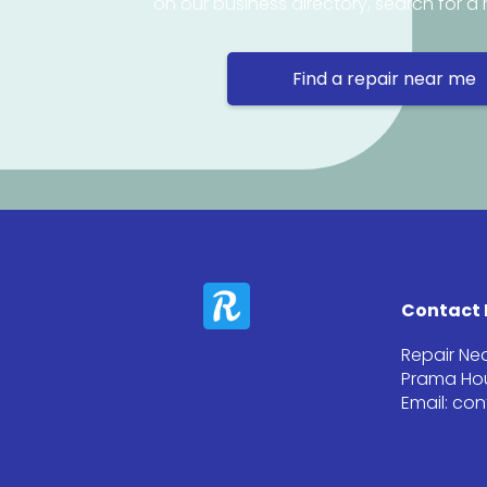
on our business directory, search for a 
Find a repair near me
Contact 
Repair Ne
Prama Hou
Email: co