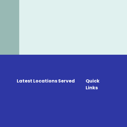
Latest Locations Served
Quick
Links