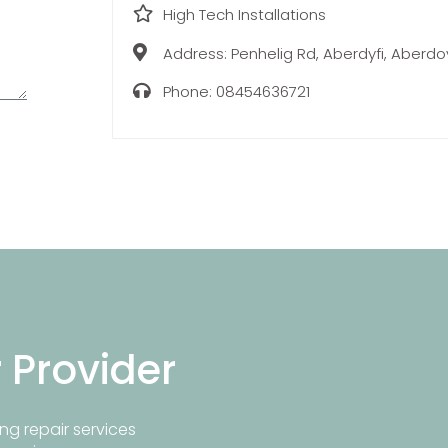
High Tech Installations
Address:
Penhelig Rd, Aberdyfi, Aberdo
Phone:
08454636721
r Provider
ng repair services