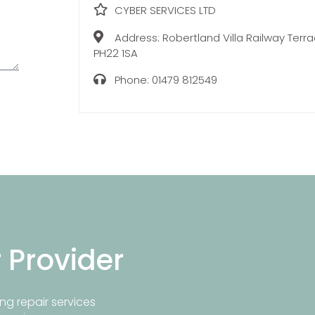
CYBER SERVICES LTD
Address:
Robertland Villa Railway Ter
PH22 1SA
Phone:
01479 812549
r Provider
ng repair services