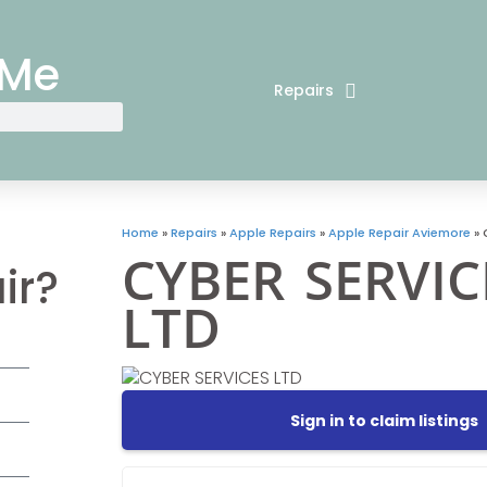
 Me
Repairs
Home
»
Repairs
»
Apple Repairs
»
Apple Repair Aviemore
»
CYBER SERVIC
ir?
LTD
Sign in to claim listings