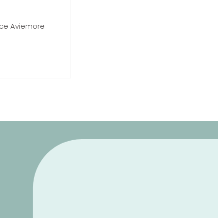
race Aviemore