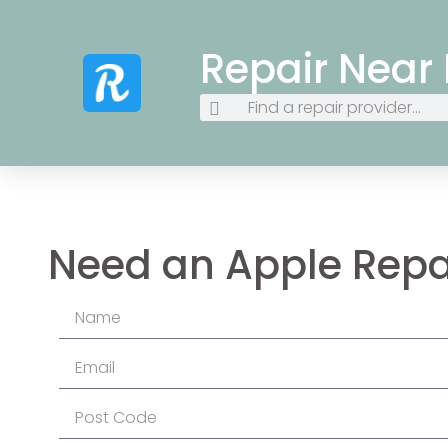
Repair Near
Need an Apple Repa