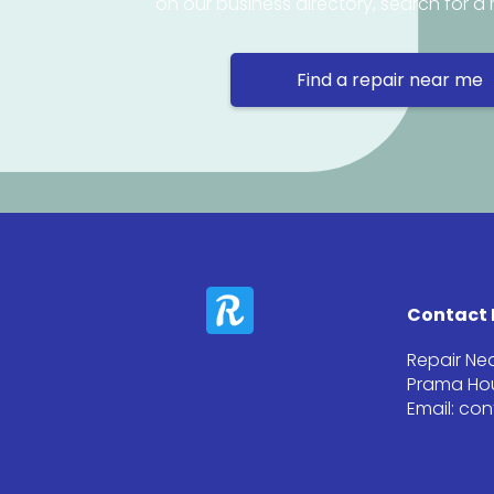
on our business directory, search for a 
Find a repair near me
Contact 
Repair Ne
Prama Hou
Email: co