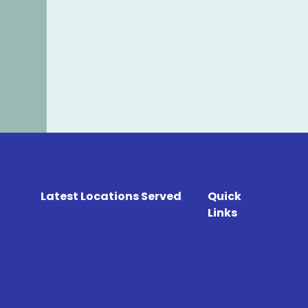
Latest Locations Served
Quick
Links