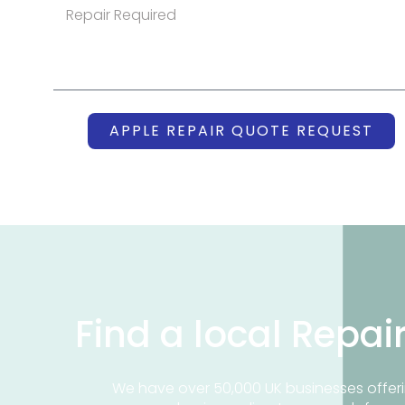
APPLE REPAIR QUOTE REQUEST
Find a local Repai
We have over 50,000 UK businesses offeri