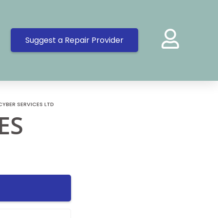
Suggest a Repair Provider
CYBER SERVICES LTD
ES