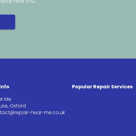
repair near you.
Info
Popular Repair Services
ar Me
se, Oxford
ntact@repair-near-me.co.uk