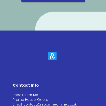
Contact Info
Repair Near Me
Prama House, Oxford
Email: contact@repair-near-me.co.uk