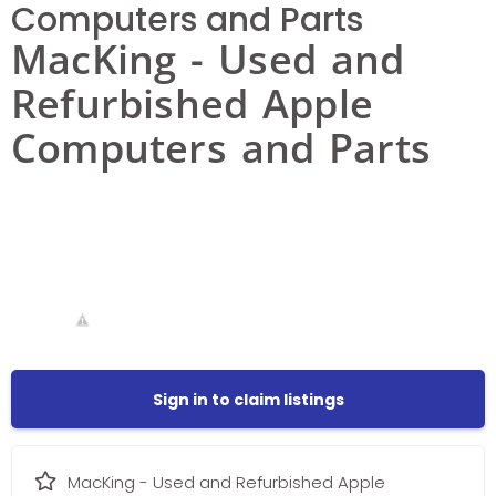
Computers and Parts
MacKing - Used and
Refurbished Apple
Computers and Parts
Sign in to claim listings
MacKing - Used and Refurbished Apple