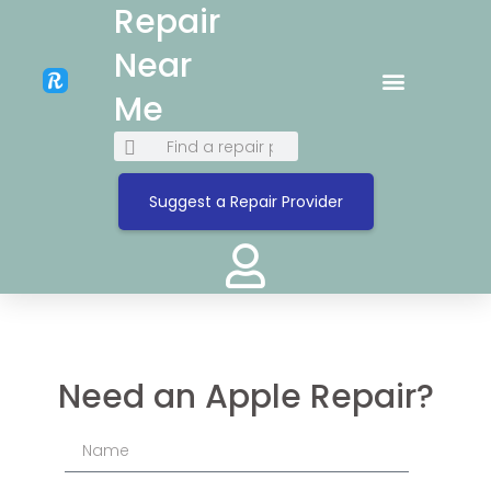
Repair
Near
Me
Suggest a Repair Provider
Need an Apple Repair?