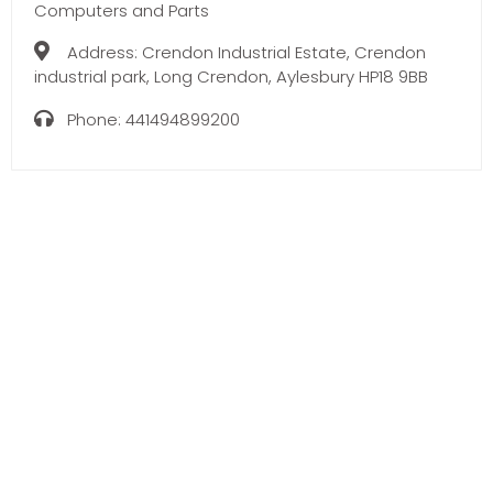
Computers and Parts
Address:
Crendon Industrial Estate, Crendon
industrial park, Long Crendon, Aylesbury HP18 9BB
Phone:
441494899200