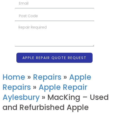
APPLE REPAIR QUOTE REQUEST
Home
»
Repairs
»
Apple
Repairs
»
Apple Repair
Aylesbury
»
MacKing – Used
and Refurbished Apple