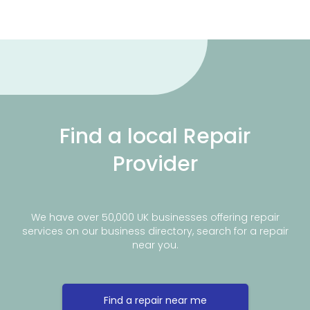
Find a local Repair
Provider
We have over 50,000 UK businesses offering repair
services on our business directory, search for a repair
near you.
Find a repair near me