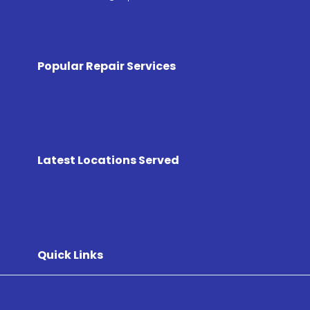
Popular Repair Services
Latest Locations Served
Quick Links