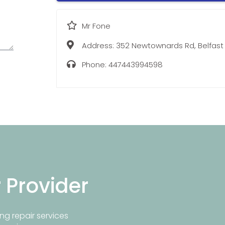
Mr Fone
Address:
352 Newtownards Rd, Belfast
Phone:
447443994598
r Provider
ng repair services