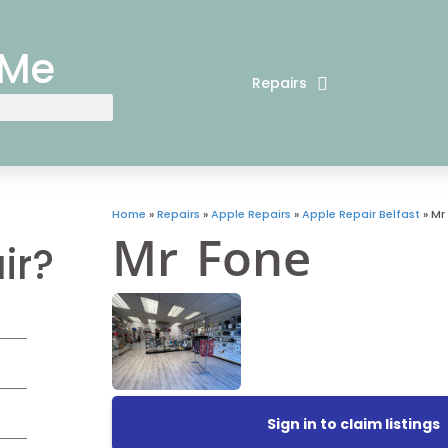
 Me
Repairs
Home
»
Repairs
»
Apple Repairs
»
Apple Repair Belfast
»
Mr
Mr Fone
ir?
Sign in to claim listings