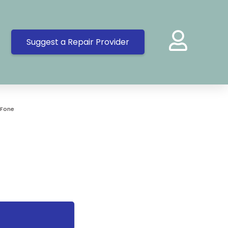
Suggest a Repair Provider
 Fone