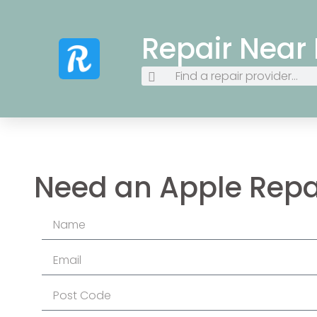
Repair Near
Need an Apple Repa