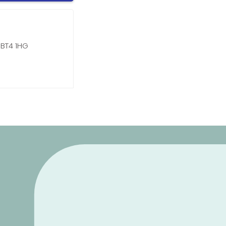
 BT4 1HG