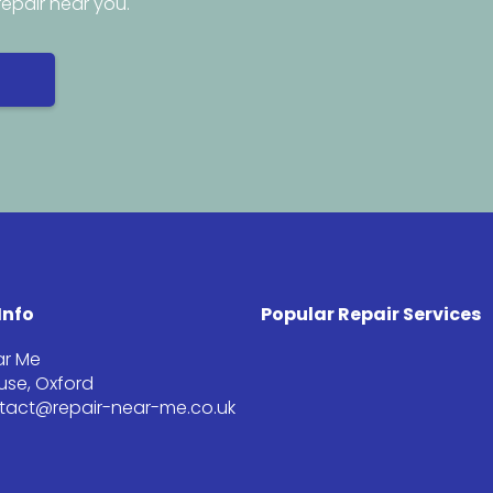
repair near you.
Info
Popular Repair Services
ar Me
se, Oxford
ntact@repair-near-me.co.uk