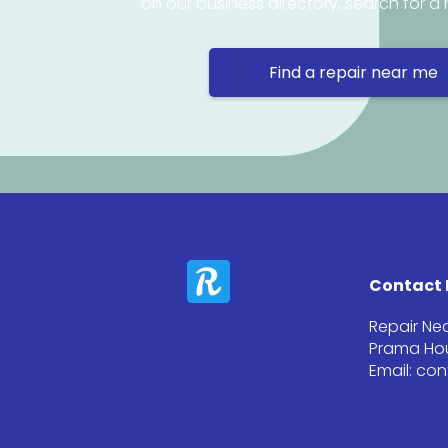
on our business directory, search for a 
Find a repair near me
Contact 
Repair Ne
Prama Hou
Email: co