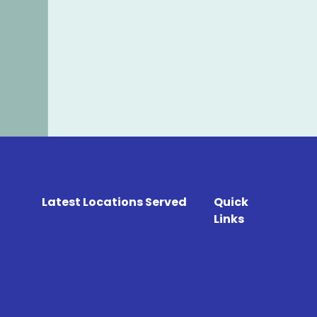
Latest Locations Served
Quick
Links