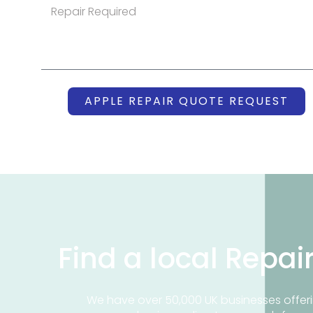
APPLE REPAIR QUOTE REQUEST
Find a local Repai
We have over 50,000 UK businesses offeri