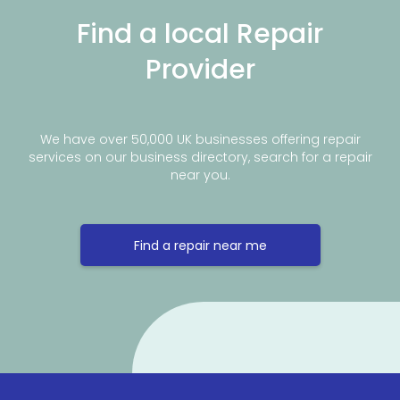
Find a local Repair
Provider
We have over 50,000 UK businesses offering repair
services on our business directory, search for a repair
near you.
Find a repair near me