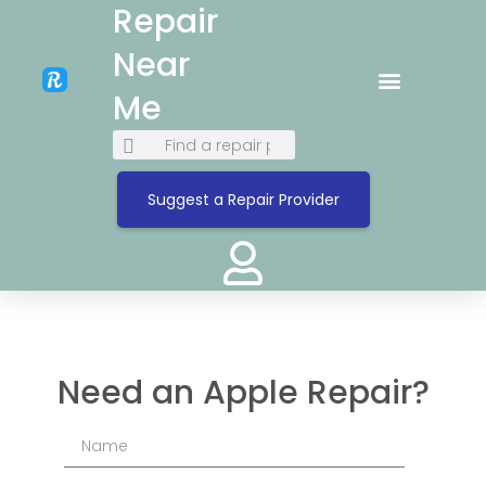
Repair
Near
Me
Suggest a Repair Provider
Need an Apple Repair?