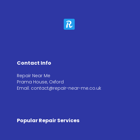
Contact Info
Repair Near Me
Prama House, Oxford
Email: contact@repair-near-me.co.uk
Popular Repair Services