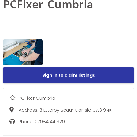
PCFixer Cumbria
Sign in to claim listings
PCFixer Cumbria
Address:
3 Etterby Scaur Carlisle CA3 9NX
Phone:
07984 441329