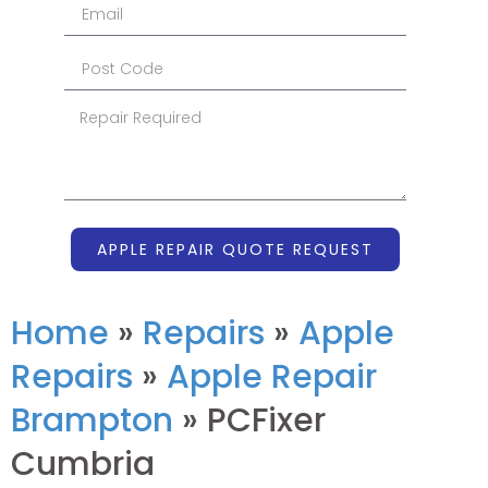
APPLE REPAIR QUOTE REQUEST
Home
»
Repairs
»
Apple
Repairs
»
Apple Repair
Brampton
»
PCFixer
Cumbria