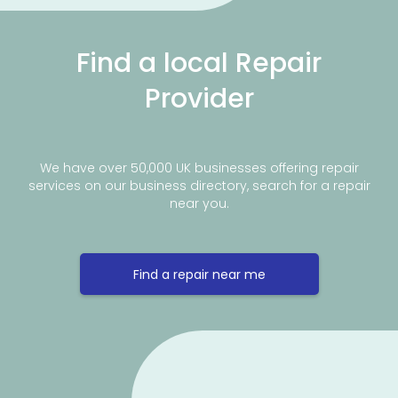
Find a local Repair
Provider
We have over 50,000 UK businesses offering repair
services on our business directory, search for a repair
near you.
Find a repair near me