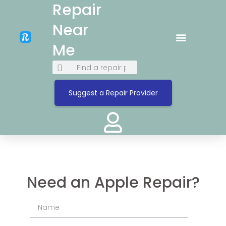
Repair
Near
Me
Suggest a Repair Provider
Need an Apple Repair?