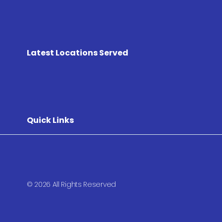
Latest Locations Served
Quick Links
© 2026 All Rights Reserved