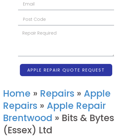
APPLE REPAIR QUOTE REQUEST
Home
»
Repairs
»
Apple
Repairs
»
Apple Repair
Brentwood
»
Bits & Bytes
(Essex) Ltd