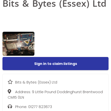
Bits & Bytes (Essex) Ltd
Sign in to claim listings
Bits & Bytes (Essex) Ltd
Address:
9 Little Pound Doddinghurst Brentwood
CM15 0LN
Phone:
01277 823673