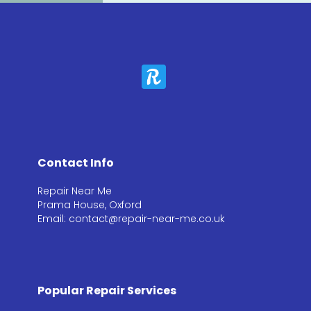
Contact Info
Repair Near Me
Prama House, Oxford
Email: contact@repair-near-me.co.uk
Popular Repair Services