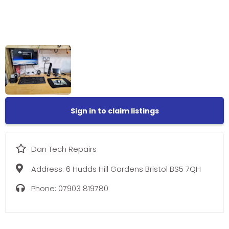
Sign in to claim listings
Dan Tech Repairs
Address:
6 Hudds Hill Gardens Bristol BS5 7QH
Phone:
07903 819780