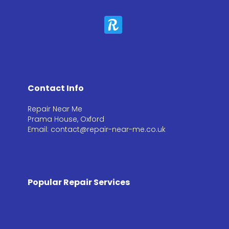
Contact Info
Repair Near Me
Prama House, Oxford
Email: contact@repair-near-me.co.uk
Popular Repair Services