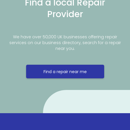
Find a local Repair
Provider
We have over 50,000 UK businesses offering repair
services on our business directory, search for a repair
near you.
Find a repair near me