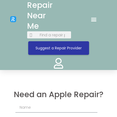
Repair
Near
Me
Suggest a Repair Provider
Need an Apple Repair?