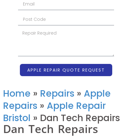
APPLE REPAIR QUOTE REQUEST
Home
»
Repairs
»
Apple
Repairs
»
Apple Repair
Bristol
»
Dan Tech Repairs
Dan Tech Repairs