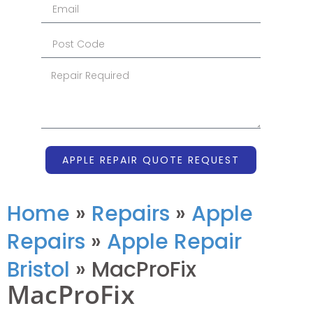
APPLE REPAIR QUOTE REQUEST
Home
»
Repairs
»
Apple
Repairs
»
Apple Repair
Bristol
»
MacProFix
MacProFix