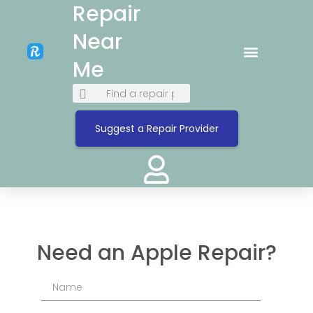
Repair
Near
Me
Suggest a Repair Provider
Need an Apple Repair?