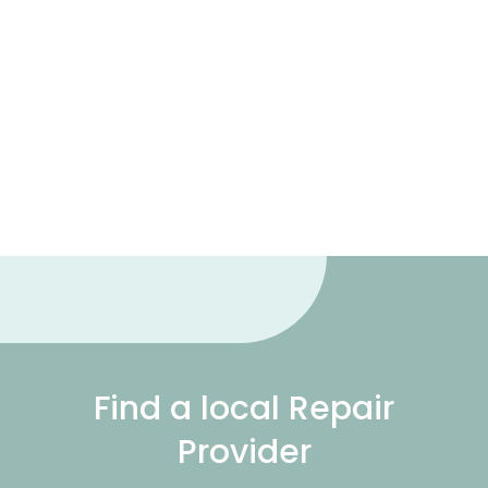
Find a local Repair
Provider