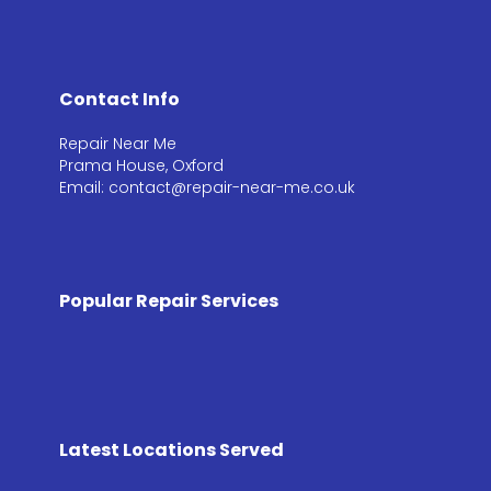
Contact Info
Repair Near Me
Prama House, Oxford
Email: contact@repair-near-me.co.uk
Popular Repair Services
Latest Locations Served