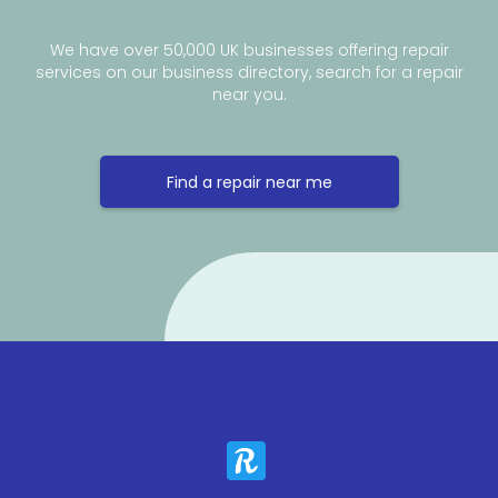
We have over 50,000 UK businesses offering repair
services on our business directory, search for a repair
near you.
Find a repair near me