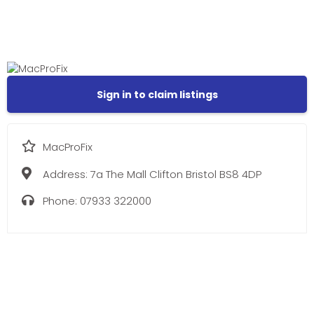
Sign in to claim listings
MacProFix
Address:
7a The Mall Clifton Bristol BS8 4DP
Phone:
07933 322000