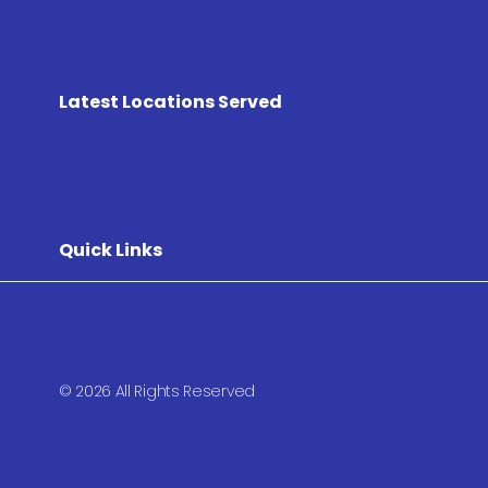
Latest Locations Served
Quick Links
© 2026 All Rights Reserved