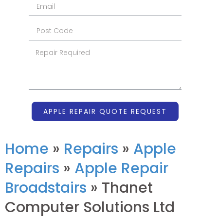
APPLE REPAIR QUOTE REQUEST
Home
»
Repairs
»
Apple
Repairs
»
Apple Repair
Broadstairs
»
Thanet
Computer Solutions Ltd