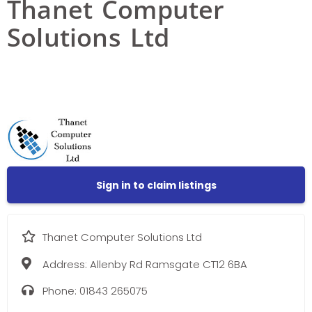
Thanet Computer
Solutions Ltd
Sign in to claim listings
Thanet Computer Solutions Ltd
Address:
Allenby Rd Ramsgate CT12 6BA
Phone:
01843 265075