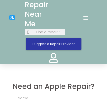
Repair
Near
Me
Suggest a Repair Provider
Need an Apple Repair?