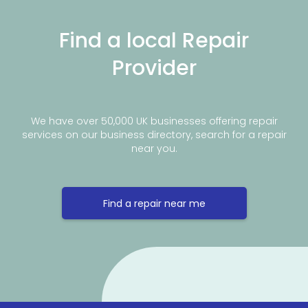
Find a local Repair
Provider
We have over 50,000 UK businesses offering repair
services on our business directory, search for a repair
near you.
Find a repair near me