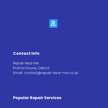
Contact Info
Repair Near Me
Prama House, Oxford
Email: contact@repair-near-me.co.uk
Popular Repair Services