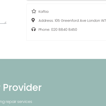
Kaftia
Address:
105 Greenford Ave London W7
Phone:
020 8840 8450
r Provider
ng repair services