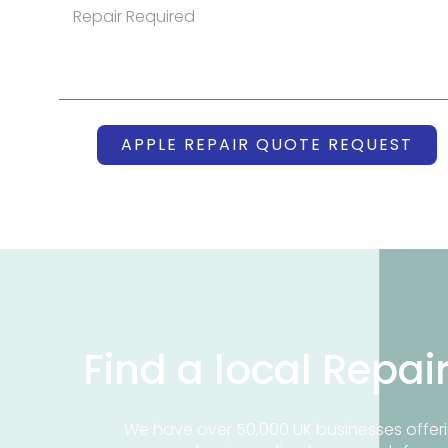
APPLE REPAIR QUOTE REQUEST
Find a local Repai
We have over 50,000 UK businesses offeri