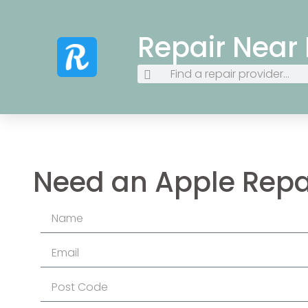
Repair Near
Need an Apple Repa