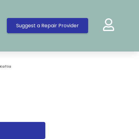
Suggest a Repair Provider
Kaftia