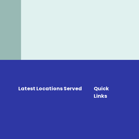
Latest Locations Served
Quick
Links