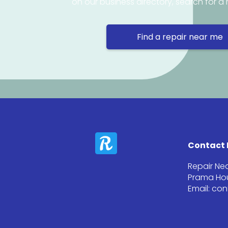
on our business directory, search for a 
Find a repair near me
Contact 
Repair Ne
Prama Hou
Email: co