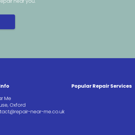
repair near you.
Info
Popular Repair Services
ar Me
se, Oxford
ntact@repair-near-me.co.uk