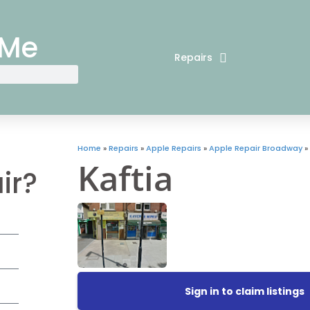
 Me
Repairs
Home
»
Repairs
»
Apple Repairs
»
Apple Repair Broadway
»
Kaftia
ir?
Sign in to claim listings