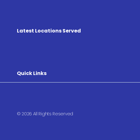
Latest Locations Served
Quick Links
© 2026 All Rights Reserved