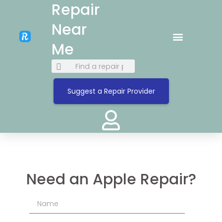
Repair
Near
Me
Suggest a Repair Provider
Need an Apple Repair?