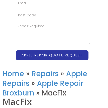
APPLE REPAIR QUOTE REQUEST
Home
»
Repairs
»
Apple
Repairs
»
Apple Repair
Broxburn
»
MacFix
MacFix