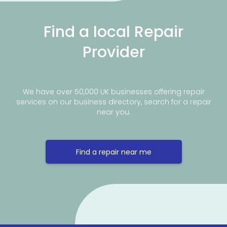
Find a local Repair
Provider
We have over 50,000 UK businesses offering repair
services on our business directory, search for a repair
near you.
Find a repair near me