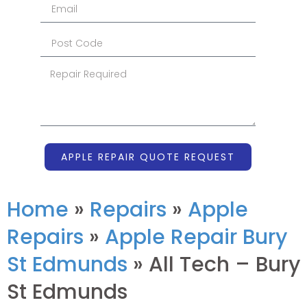
APPLE REPAIR QUOTE REQUEST
Home
»
Repairs
»
Apple
Repairs
»
Apple Repair Bury
St Edmunds
»
All Tech – Bury
St Edmunds