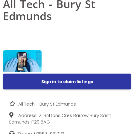
All Tech - Bury St
Edmunds
Sign in to claim listings
All Tech - Bury St Edmunds
Address:
21 Brittons Cres Barrow Bury Saint
Edmunds IP29 5AG
Phone:
07552 920027