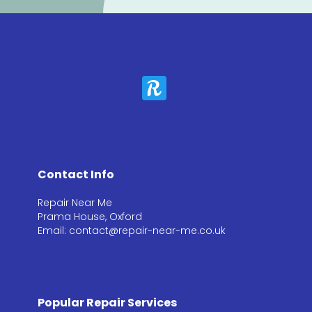
Contact Info
Repair Near Me
Prama House, Oxford
Email: contact@repair-near-me.co.uk
Popular Repair Services