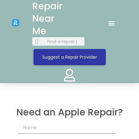
Repair
Near
Me
Suggest a Repair Provider
Need an Apple Repair?