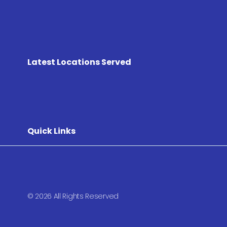
Latest Locations Served
Quick Links
© 2026 All Rights Reserved