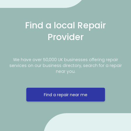
Find a local Repair
Provider
We have over 50,000 UK businesses offering repair
services on our business directory, search for a repair
near you.
Find a repair near me