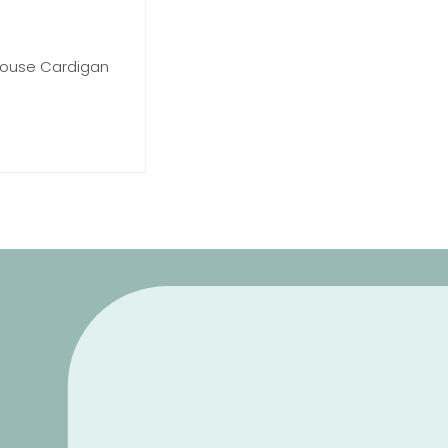
 House Cardigan