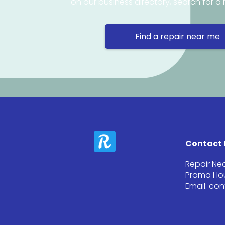
on our business directory, search for a 
Find a repair near me
Contact 
Repair Ne
Prama Hou
Email: co