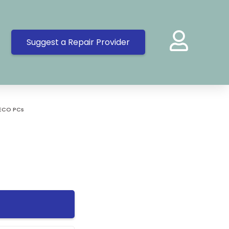
Suggest a Repair Provider
ECO PCs