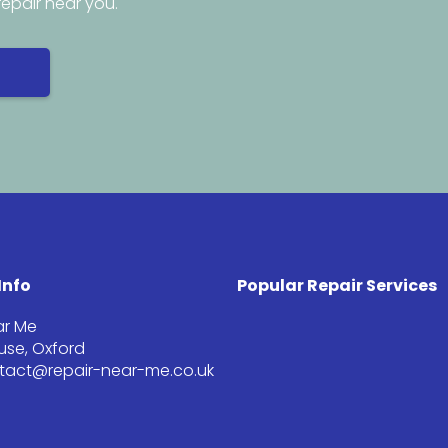
repair near you.
Info
Popular Repair Services
ar Me
se, Oxford
ntact@repair-near-me.co.uk