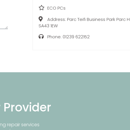
ECO PCs
Address:
Parc Teifi Business Park Parc
SA43 1EW
Phone:
01239 622152
r Provider
ng repair services