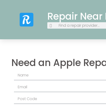
Repair Near
Need an Apple Repa