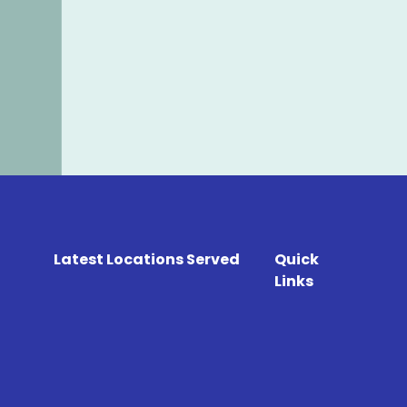
Latest Locations Served
Quick
Links