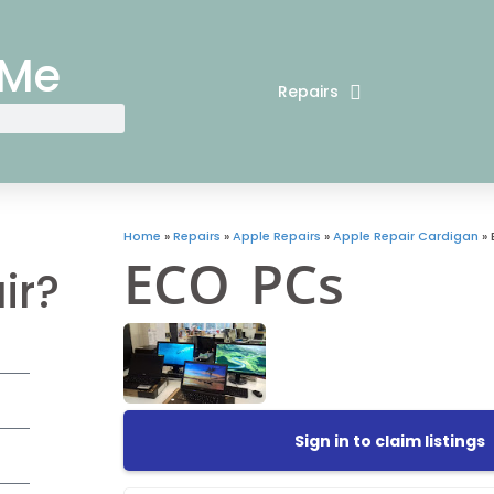
 Me
Repairs
Home
»
Repairs
»
Apple Repairs
»
Apple Repair Cardigan
»
ECO PCs
ir?
Sign in to claim listings