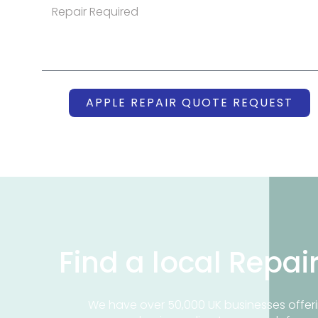
APPLE REPAIR QUOTE REQUEST
Find a local Repai
We have over 50,000 UK businesses offeri