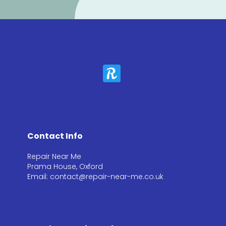
Contact Info
Repair Near Me
Prama House, Oxford
Email: contact@repair-near-me.co.uk