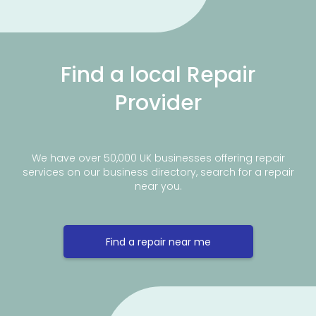
Find a local Repair
Provider
We have over 50,000 UK businesses offering repair
services on our business directory, search for a repair
near you.
Find a repair near me