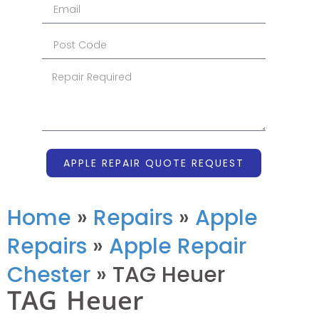
APPLE REPAIR QUOTE REQUEST
Home
»
Repairs
»
Apple
Repairs
»
Apple Repair
Chester
»
TAG Heuer
TAG Heuer