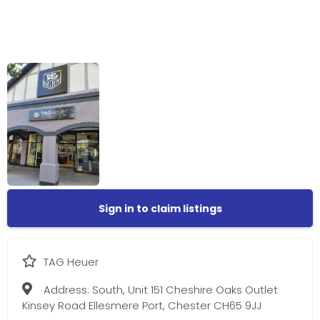
Sign in to claim listings
TAG Heuer
Address:
South, Unit 151 Cheshire Oaks Outlet
Kinsey Road Ellesmere Port, Chester CH65 9JJ