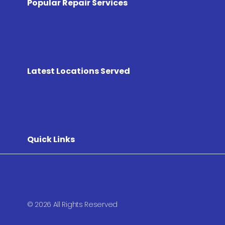
Popular Repair Services
Latest Locations Served
Quick Links
© 2026 All Rights Reserved