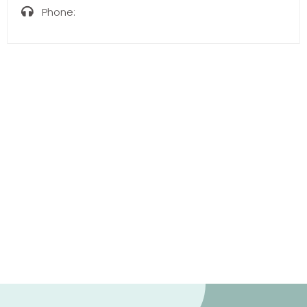
Phone: