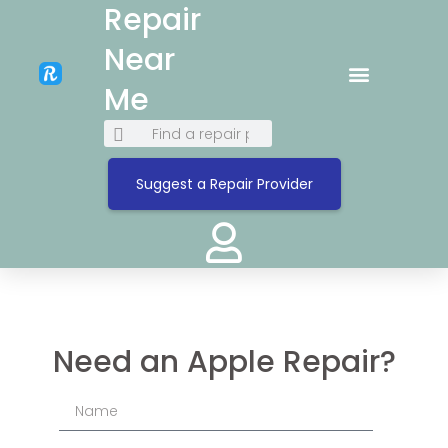
Repair
Near
Me
Suggest a Repair Provider
Need an Apple Repair?