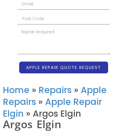
APPLE REPAIR QUOTE REQUEST
Home
»
Repairs
»
Apple
Repairs
»
Apple Repair
Elgin
»
Argos Elgin
Argos Elgin