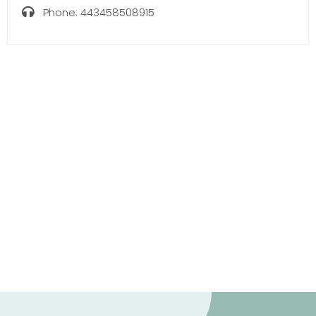
Phone:
443458508915