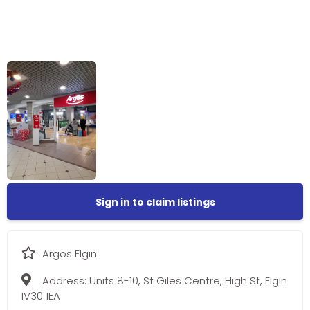
Sign in to claim listings
Argos Elgin
Address:
Units 8-10, St Giles Centre, High St, Elgin
IV30 1EA