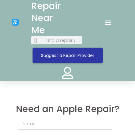
Repair
Near
Me
Suggest a Repair Provider
Need an Apple Repair?