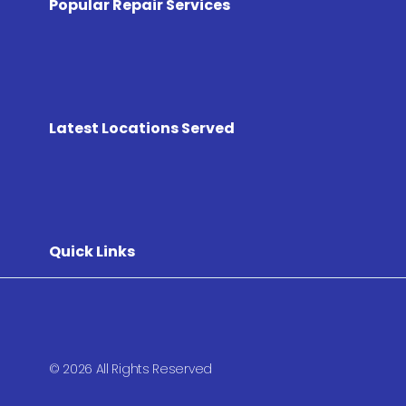
Popular Repair Services
Latest Locations Served
Quick Links
© 2026 All Rights Reserved