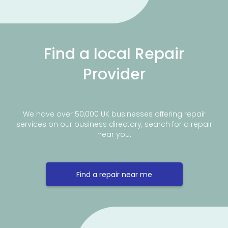
Find a local Repair
Provider
We have over 50,000 UK businesses offering repair
services on our business directory, search for a repair
near you.
Find a repair near me