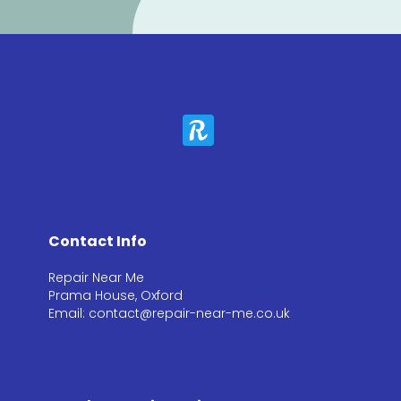
Contact Info
Repair Near Me
Prama House, Oxford
Email: contact@repair-near-me.co.uk