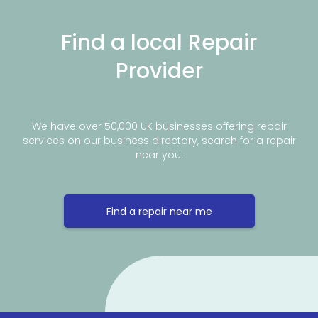
Find a local Repair
Provider
We have over 50,000 UK businesses offering repair
services on our business directory, search for a repair
near you.
Find a repair near me