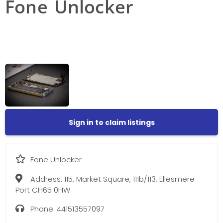
Fone Unlocker
Sign in to claim listings
Fone Unlocker
Address:
115, Market Square, 111b/113, Ellesmere
Port CH65 0HW
Phone:
441513557097