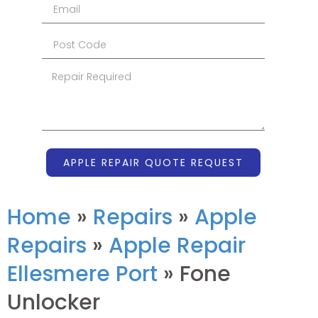
APPLE REPAIR QUOTE REQUEST
Home
»
Repairs
»
Apple
Repairs
»
Apple Repair
Ellesmere Port
»
Fone
Unlocker