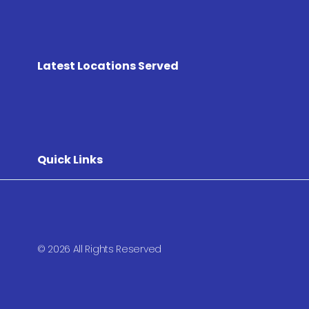
Latest Locations Served
Quick Links
© 2026 All Rights Reserved