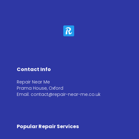
Contact Info
Repair Near Me
Prama House, Oxford
Email: contact@repair-near-me.co.uk
Popular Repair Services