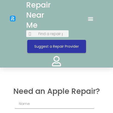
Repair
Near
Me
Suggest a Repair Provider
Need an Apple Repair?