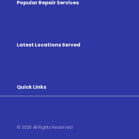
Popular Repair Services
Latest Locations Served
Quick Links
© 2026 All Rights Reserved