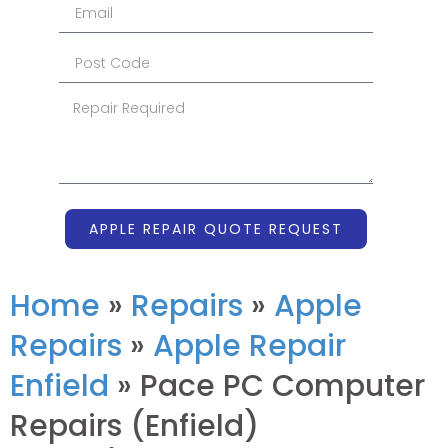
APPLE REPAIR QUOTE REQUEST
Home
»
Repairs
»
Apple
Repairs
»
Apple Repair
Enfield
»
Pace PC Computer
Repairs (Enfield)