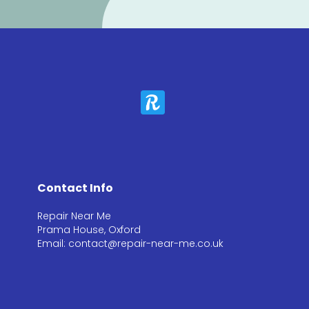
Contact Info
Repair Near Me
Prama House, Oxford
Email: contact@repair-near-me.co.uk