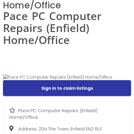
Home/Office
Pace PC Computer
Repairs (Enfield)
Home/Office
Sign in to claim listings
Pace PC Computer Repairs (Enfield)
Home/Office
Address:
20a The Town, Enfield EN2 6LS