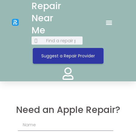
Repair
Near
Me
Suggest a Repair Provider
Need an Apple Repair?