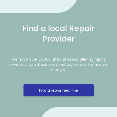
Find a local Repair
Provider
We have over 50,000 UK businesses offering repair
services on our business directory, search for a repair
near you.
Find a repair near me