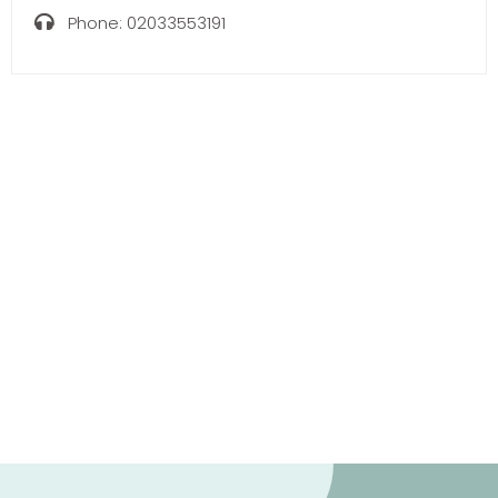
Phone:
02033553191