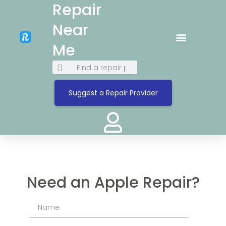
Repair
Near
Me
Suggest a Repair Provider
Need an Apple Repair?