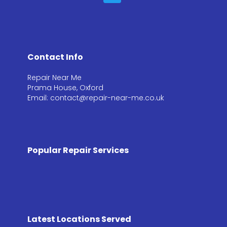
Contact Info
Repair Near Me
Prama House, Oxford
Email: contact@repair-near-me.co.uk
Popular Repair Services
Latest Locations Served