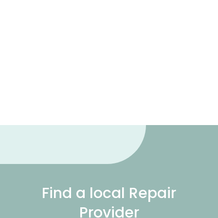
Find a local Repair
Provider