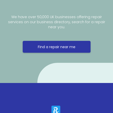
We have over 50,000 UK businesses offering repair
services on our business directory, search for a repair
near you.
Find a repair near me