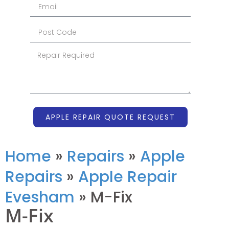
APPLE REPAIR QUOTE REQUEST
Home
»
Repairs
»
Apple
Repairs
»
Apple Repair
Evesham
»
M-Fix
M-Fix