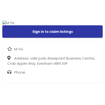
Sign in to claim listings
M-Fix
Address:
vale park, Basepoint Business Centre,
Crab Apple Way, Evesham WR11 1GP
Phone: