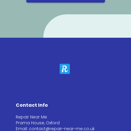
Contact Info
Repair Near Me
Prama House, Oxford
Email: contact@repair-near-me.co.uk