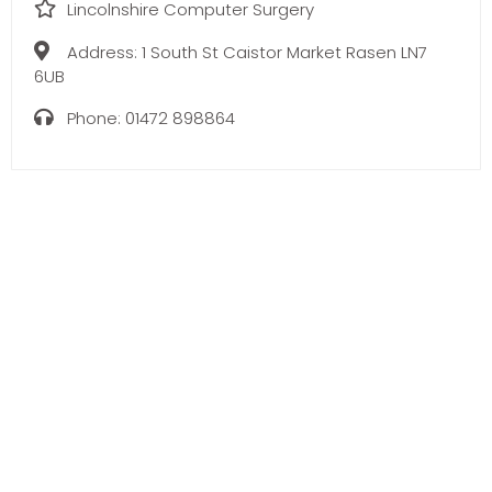
Lincolnshire Computer Surgery
Address:
1 South St Caistor Market Rasen LN7
6UB
Phone:
01472 898864