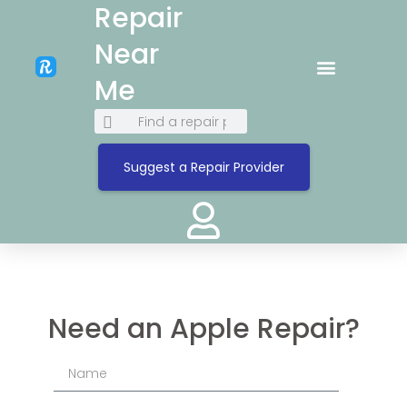
Repair
Near
Me
Suggest a Repair Provider
Need an Apple Repair?