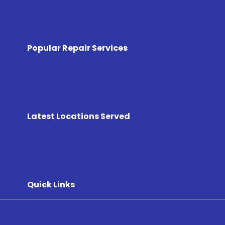
Popular Repair Services
Latest Locations Served
Quick Links