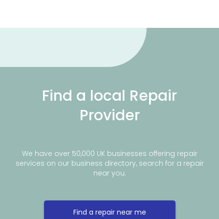
Find a local Repair
Provider
We have over 50,000 UK businesses offering repair
services on our business directory, search for a repair
near you.
Find a repair near me