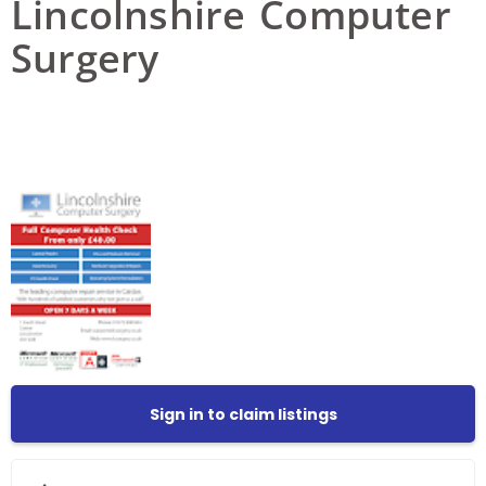
Lincolnshire Computer
Surgery
Sign in to claim listings