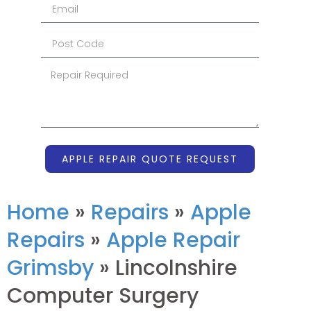
APPLE REPAIR QUOTE REQUEST
Home
»
Repairs
»
Apple
Repairs
»
Apple Repair
Grimsby
»
Lincolnshire
Computer Surgery